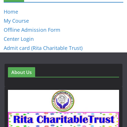
Home
My Course
Offline Admission Form
Center Login
Admit card (Rita Charitable Trust)
About Us