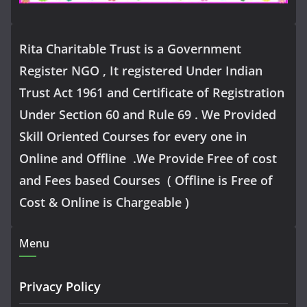
Rita Charitable Trust is a Government
Register NGO , It registered Under Indian
Trust Act 1961 and Certificate of Registration
Under Section 60 and Rule 69 . We Provided
Skill Oriented Courses for every one in
Online and Offline .We Provide Free of cost
and Fees based Courses ( Offline is Free of
Cost & Online is Chargeable )
Menu
Privacy Policy