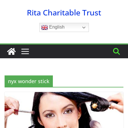
Skip
Rita Charitable Trust
to
content
English
nyx wonder stick