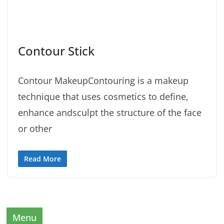
Contour Stick
Contour MakeupContouring is a makeup
technique that uses cosmetics to define,
enhance andsculpt the structure of the face
or other
Read More
Menu