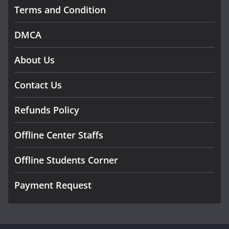
Terms and Condition
DMCA
About Us
Contact Us
Refunds Policy
Offline Center Staffs
Offline Students Corner
Payment Request