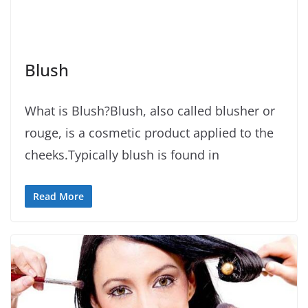
Blush
What is Blush?Blush, also called blusher or
rouge, is a cosmetic product applied to the
cheeks.Typically blush is found in
Read More