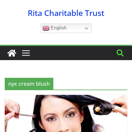
Skip
Rita Charitable Trust
to
content
English
nyx cream blush