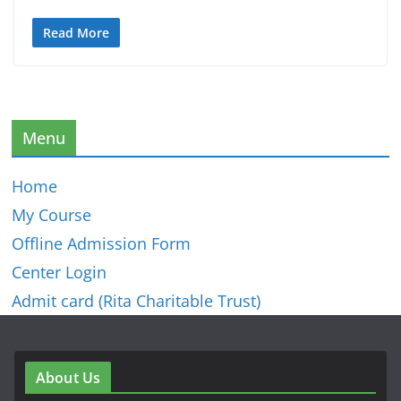
Read More
Menu
Home
My Course
Offline Admission Form
Center Login
Admit card (Rita Charitable Trust)
About Us