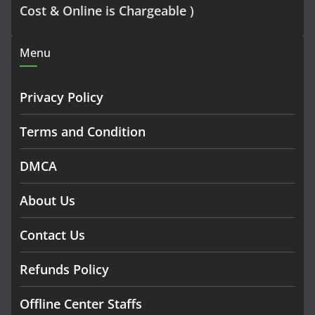
Cost & Online is Chargeable )
Menu
Privacy Policy
Terms and Condition
DMCA
About Us
Contact Us
Refunds Policy
Offline Center Staffs