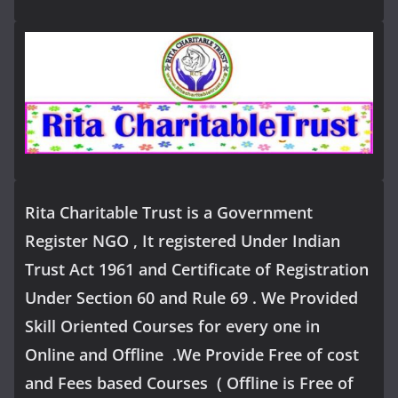
Rita Charitable Trust is a Government
Register NGO , It registered Under Indian
Trust Act 1961 and Certificate of Registration
Under Section 60 and Rule 69 . We Provided
Skill Oriented Courses for every one in
Online and Offline .We Provide Free of cost
and Fees based Courses ( Offline is Free of