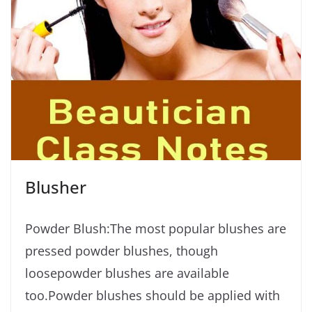
Blusher
Powder Blush:The most popular blushes are
pressed powder blushes, though
loosepowder blushes are available
too.Powder blushes should be applied with