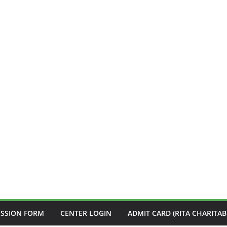
ISSION FORM
CENTER LOGIN
ADMIT CARD (RITA CHARITAB