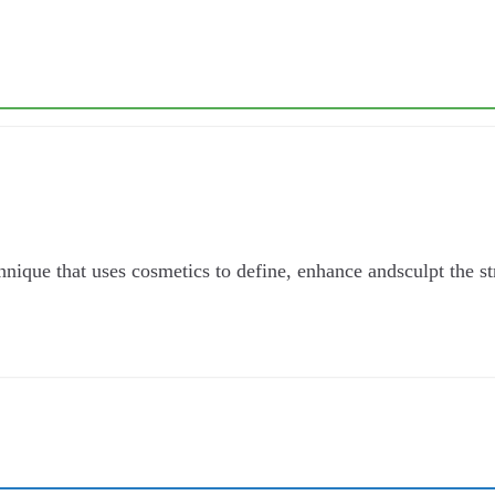
que that uses cosmetics to define, enhance andsculpt the stru