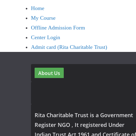
Home
My Course
Offline Admission Form
Center Login
Admit card (Rita Charitable Trust)
About Us
Rita Charitable Trust is a Government
Register NGO , It registered Under
Indian Trust Act 1961 and Certificate o