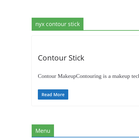
nyx contour stick
Contour Stick
Contour MakeupContouring is a makeup techni
Read More
Menu