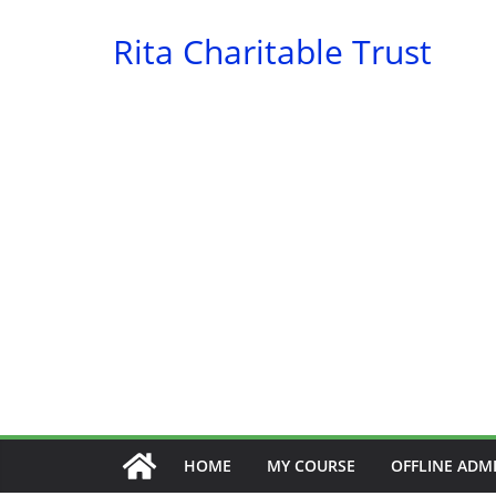
Skip
Rita Charitable Trust
to
content
HOME
MY COURSE
OFFLINE ADM