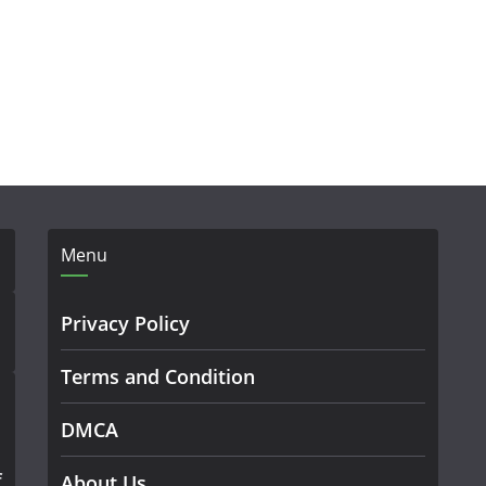
Menu
Privacy Policy
Terms and Condition
DMCA
f
About Us