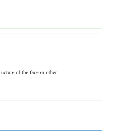
cture of the face or other