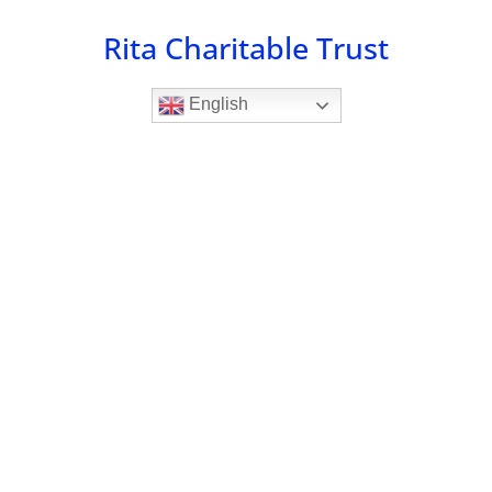
Skip
Rita Charitable Trust
to
content
English