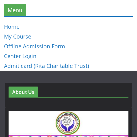
Menu
Home
My Course
Offline Admission Form
Center Login
Admit card (Rita Charitable Trust)
About Us