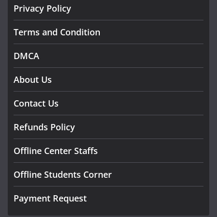
Privacy Policy
Terms and Condition
DMCA
About Us
Contact Us
Refunds Policy
Offline Center Staffs
Offline Students Corner
Payment Request