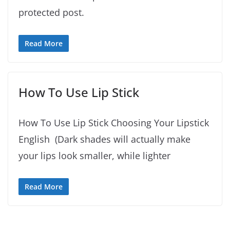
protected post.
Read More
How To Use Lip Stick
How To Use Lip Stick Choosing Your Lipstick
English (Dark shades will actually make
your lips look smaller, while lighter
Read More