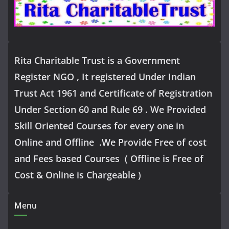
Rita Charitable Trust is a Government
Register NGO , It registered Under Indian
Trust Act 1961 and Certificate of Registration
Under Section 60 and Rule 69 . We Provided
Skill Oriented Courses for every one in
Online and Offline .We Provide Free of cost
and Fees based Courses ( Offline is Free of
Cost & Online is Chargeable )
Menu