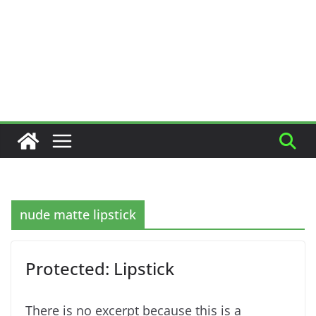
nude matte lipstick
Protected: Lipstick
There is no excerpt because this is a