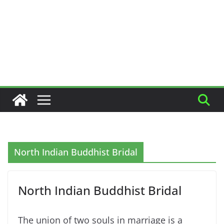
North Indian Buddhist Bridal
North Indian Buddhist Bridal
The union of two souls in marriage is a