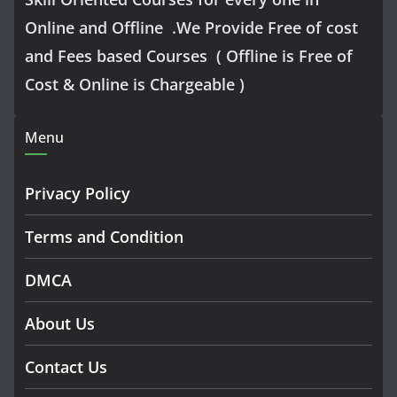
Online and Offline .We Provide Free of cost
and Fees based Courses ( Offline is Free of
Cost & Online is Chargeable )
Menu
Privacy Policy
Terms and Condition
DMCA
About Us
Contact Us