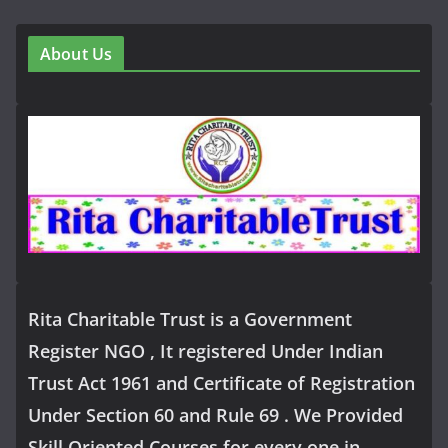
About Us
Rita Charitable Trust is a Government
Register NGO , It registered Under Indian
Trust Act 1961 and Certificate of Registration
Under Section 60 and Rule 69 . We Provided
Skill Oriented Courses for every one in