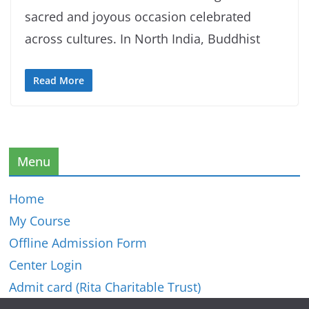
sacred and joyous occasion celebrated
across cultures. In North India, Buddhist
Read More
Menu
Home
My Course
Offline Admission Form
Center Login
Admit card (Rita Charitable Trust)