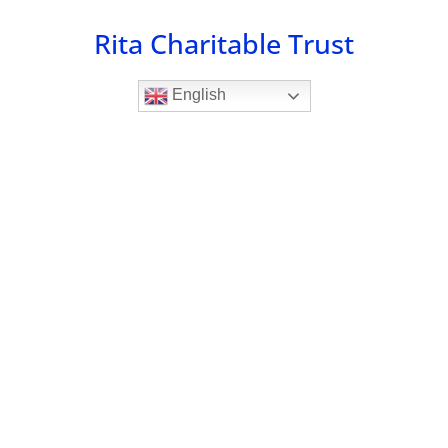
Skip
Rita Charitable Trust
to
content
English