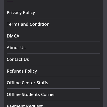
Privacy Policy
Terms and Condition
DMCA
About Us
Contact Us
Refunds Policy
Offline Center Staffs
Offline Students Corner
Payment Request