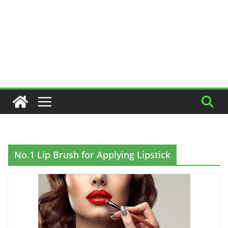
No.1 Lip Brush for Applying Lipstick