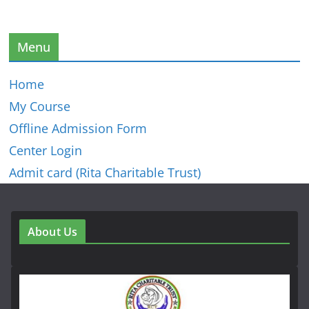
Menu
Home
My Course
Offline Admission Form
Center Login
Admit card (Rita Charitable Trust)
About Us