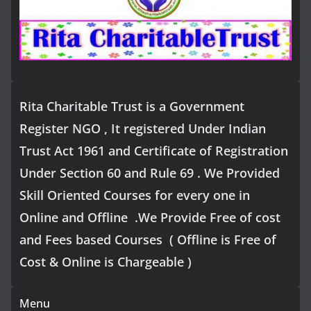
Rita Charitable Trust is a Government
Register NGO , It registered Under Indian
Trust Act 1961 and Certificate of Registration
Under Section 60 and Rule 69 . We Provided
Skill Oriented Courses for every one in
Online and Offline .We Provide Free of cost
and Fees based Courses ( Offline is Free of
Cost & Online is Chargeable )
Menu