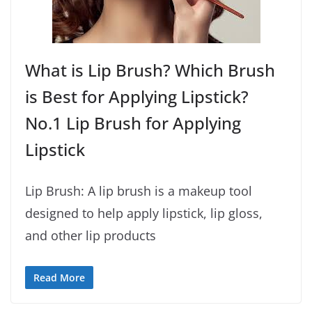
What is Lip Brush? Which Brush
is Best for Applying Lipstick?
No.1 Lip Brush for Applying
Lipstick
Lip Brush: A lip brush is a makeup tool
designed to help apply lipstick, lip gloss,
and other lip products
Read More