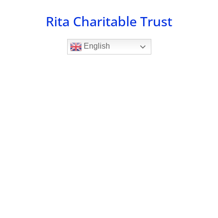
Skip
Rita Charitable Trust
to
content
English