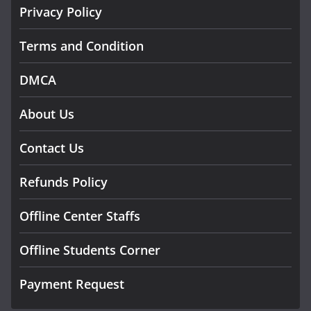
Privacy Policy
Terms and Condition
DMCA
About Us
Contact Us
Refunds Policy
Offline Center Staffs
Offline Students Corner
Payment Request