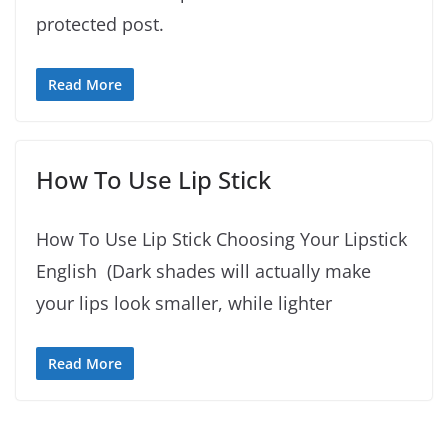
protected post.
Read More
How To Use Lip Stick
How To Use Lip Stick Choosing Your Lipstick
English (Dark shades will actually make
your lips look smaller, while lighter
Read More