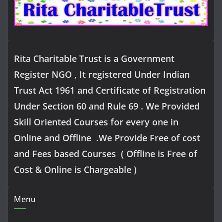
Rita Charitable Trust is a Government
Register NGO , It registered Under Indian
Trust Act 1961 and Certificate of Registration
Under Section 60 and Rule 69 . We Provided
Skill Oriented Courses for every one in
Online and Offline .We Provide Free of cost
and Fees based Courses ( Offline is Free of
Cost & Online is Chargeable )
Menu