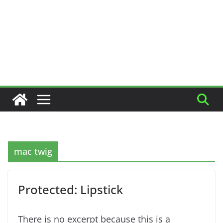
mac twig
Protected: Lipstick
There is no excerpt because this is a