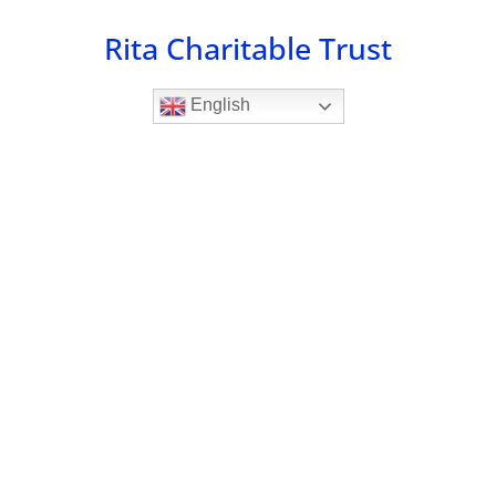
Skip
Rita Charitable Trust
to
content
English