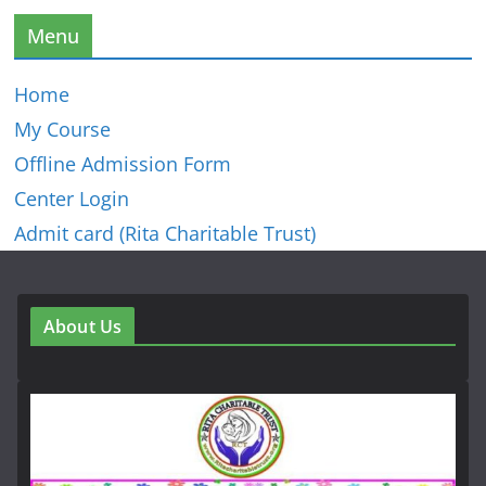
Menu
Home
My Course
Offline Admission Form
Center Login
Admit card (Rita Charitable Trust)
About Us