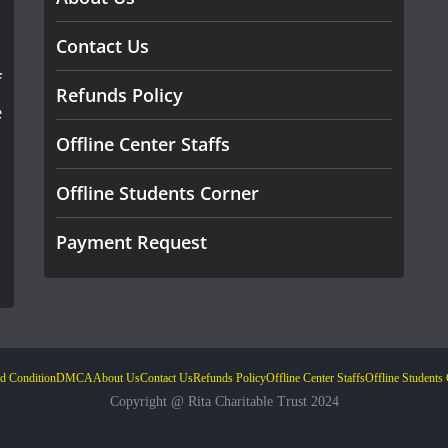
Contact Us
f
Refunds Policy
e
Offline Center Staffs
Offline Students Corner
Payment Request
d Condition
DMCA
About Us
Contact Us
Refunds Policy
Offline Center Staffs
Offline Students
Copyright @ Rita Charitable Trust 2024