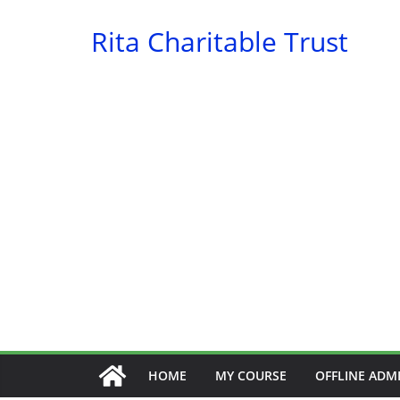
Skip
Rita Charitable Trust
to
content
HOME
MY COURSE
OFFLINE ADM