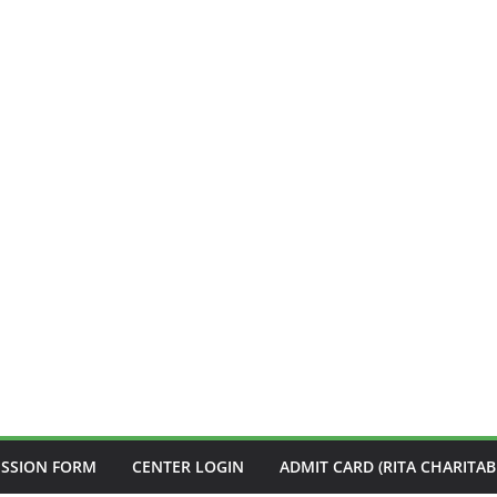
ISSION FORM
CENTER LOGIN
ADMIT CARD (RITA CHARITAB