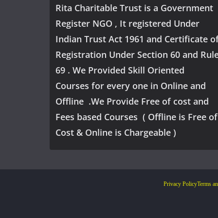
Rita Charitable Trust is a Government
Register NGO , It registered Under
Indian Trust Act 1961 and Certificate o
Registration Under Section 60 and Rul
69 . We Provided Skill Oriented
Courses for every one in Online and
Offline .We Provide Free of cost and
Fees based Courses ( Offline is Free of
Cost & Online is Chargeable )
Privacy Policy
Terms an