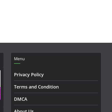
Menu
Privacy Policy
Terms and Condition
DMCA
About Us