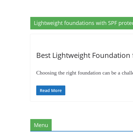
Lightweight foundations with SPF protec
Best Lightweight Foundation 
Choosing the right foundation can be a challe
Read More
Menu