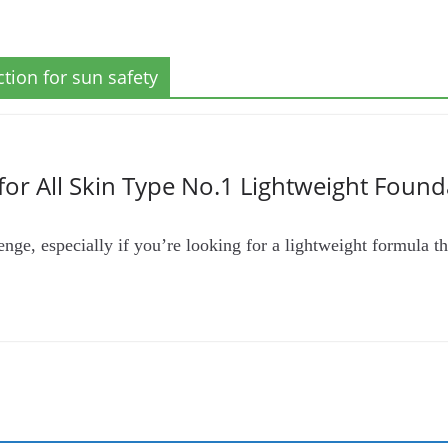
tion for sun safety
for All Skin Type No.1 Lightweight Found
nge, especially if you’re looking for a lightweight formula tha