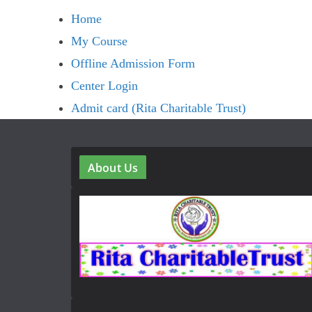
Home
My Course
Offline Admission Form
Center Login
Admit card (Rita Charitable Trust)
About Us