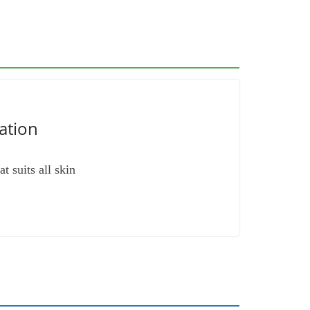
ation
t suits all skin