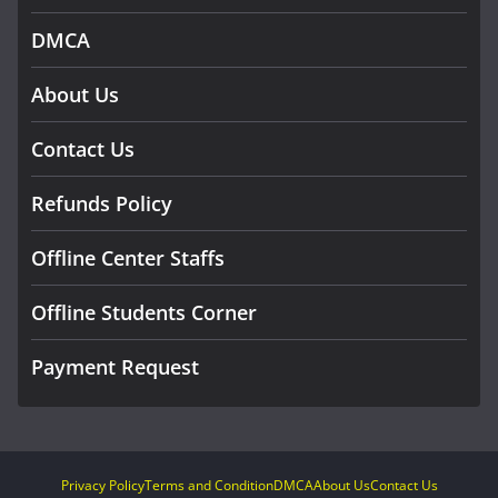
DMCA
About Us
Contact Us
Refunds Policy
Offline Center Staffs
Offline Students Corner
Payment Request
Privacy Policy
Terms and Condition
DMCA
About Us
Contact Us