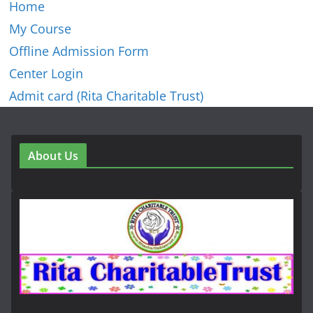
Home
My Course
Offline Admission Form
Center Login
Admit card (Rita Charitable Trust)
About Us