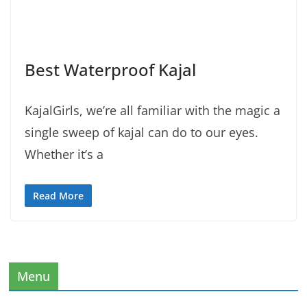
Best Waterproof Kajal
KajalGirls, we’re all familiar with the magic a
single sweep of kajal can do to our eyes.
Whether it’s a
Read More
Menu