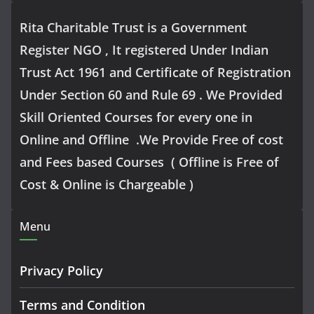
Rita Charitable Trust is a Government
Register NGO , It registered Under Indian
Trust Act 1961 and Certificate of Registration
Under Section 60 and Rule 69 . We Provided
Skill Oriented Courses for every one in
Online and Offline .We Provide Free of cost
and Fees based Courses ( Offline is Free of
Cost & Online is Chargeable )
Menu
Privacy Policy
Terms and Condition