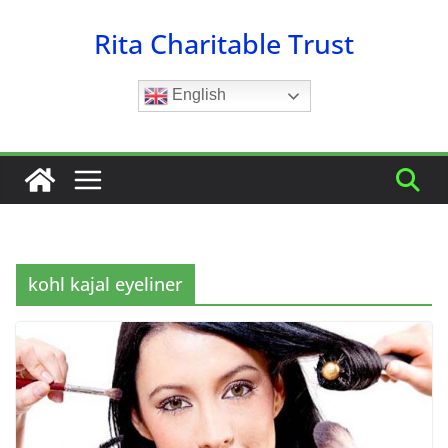
Skip
Rita Charitable Trust
to
content
English
kohl kajal eyeliner