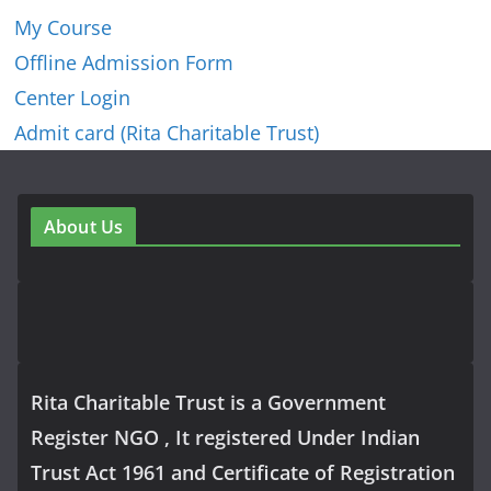
My Course
Offline Admission Form
Center Login
Admit card (Rita Charitable Trust)
About Us
Rita Charitable Trust is a Government
Register NGO , It registered Under Indian
Trust Act 1961 and Certificate of Registration