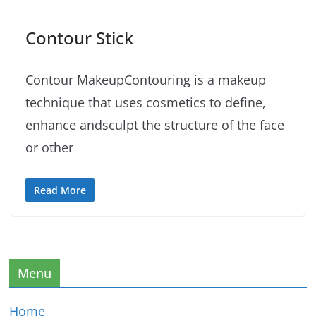
Contour Stick
Contour MakeupContouring is a makeup
technique that uses cosmetics to define,
enhance andsculpt the structure of the face
or other
Read More
Menu
Home