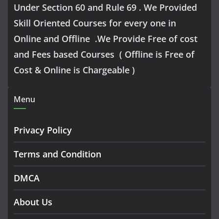
Under Section 60 and Rule 69 . We Provided
Skill Oriented Courses for every one in
Online and Offline .We Provide Free of cost
and Fees based Courses ( Offline is Free of
Cost & Online is Chargeable )
Menu
Privacy Policy
Terms and Condition
DMCA
About Us