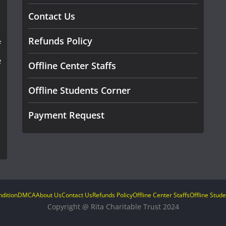
Contact Us
Refunds Policy
f
e
Offline Center Staffs
Offline Students Corner
Payment Request
dition
DMCA
About Us
Contact Us
Refunds Policy
Offline Center Staffs
Offline Stud
Copyright @ Rita Charitable Trust 2024