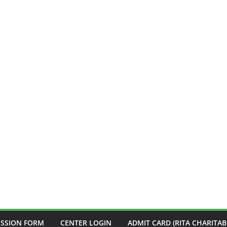
ISSION FORM
CENTER LOGIN
ADMIT CARD (RITA CHARITAB