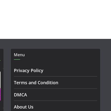
Menu
Privacy Policy
Terms and Condition
DMCA
About Us