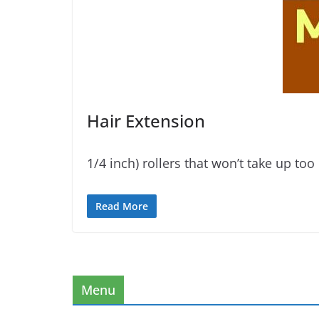
Hair Extension
1/4 inch) rollers that won’t take up t
Read More
Menu