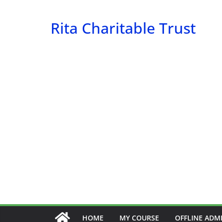
Skip
to
Rita Charitable Trust
content
HOME
MY COURSE
OFFLINE ADM