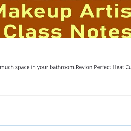
oo much space in your bathroom.Revlon Perfect Heat Cu