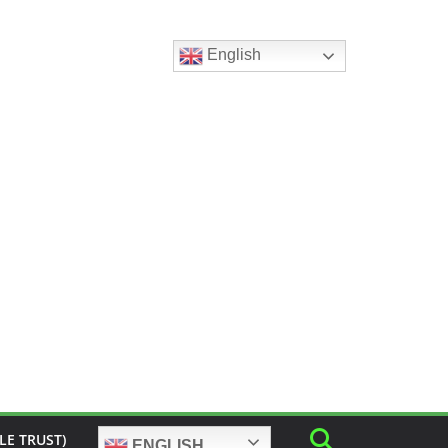
English
LE TRUST)
ENGLISH