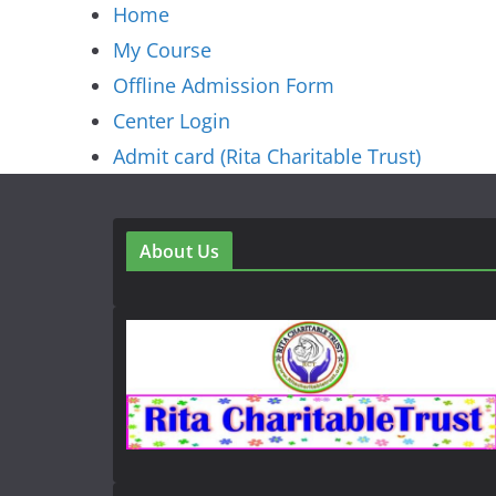
Home
My Course
Offline Admission Form
Center Login
Admit card (Rita Charitable Trust)
About Us