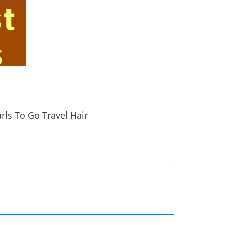
rls To Go Travel Hair