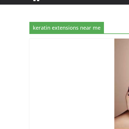
keratin extensions near me