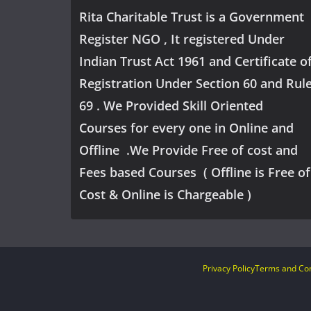
Rita Charitable Trust is a Government
Register NGO , It registered Under
Indian Trust Act 1961 and Certificate o
Registration Under Section 60 and Rul
69 . We Provided Skill Oriented
Courses for every one in Online and
Offline .We Provide Free of cost and
Fees based Courses ( Offline is Free of
Cost & Online is Chargeable )
Privacy Policy
Terms and Con