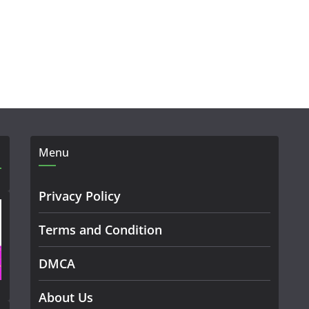
Menu
Privacy Policy
Terms and Condition
DMCA
About Us