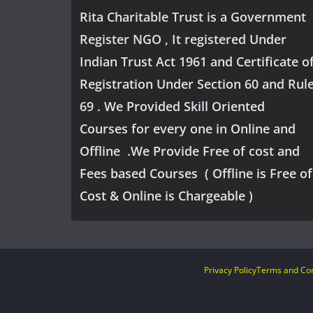
Rita Charitable Trust is a Government
Register NGO , It registered Under
Indian Trust Act 1961 and Certificate o
Registration Under Section 60 and Rul
69 . We Provided Skill Oriented
Courses for every one in Online and
Offline .We Provide Free of cost and
Fees based Courses ( Offline is Free of
Cost & Online is Chargeable )
Privacy Policy
Terms and Con