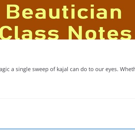
magic a single sweep of kajal can do to our eyes. Wheth