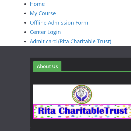
Home
My Course
Offline Admission Form
Center Login
Admit card (Rita Charitable Trust)
About Us