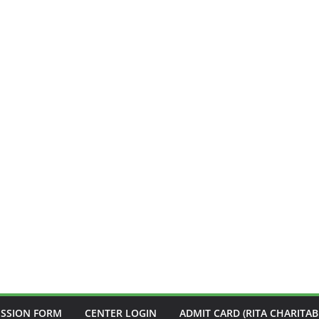
ISSION FORM
CENTER LOGIN
ADMIT CARD (RITA CHARITAB