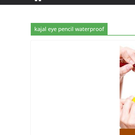
kajal eye pencil waterproof