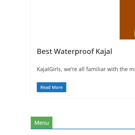
Best Waterproof Kajal
KajalGirls, we’re all familiar with the 
Read More
Menu