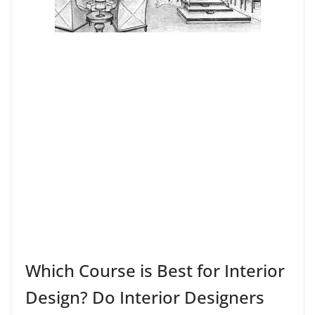
Which Course is Best for Interior
Design? Do Interior Designers