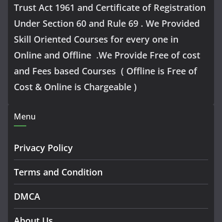
Trust Act 1961 and Certificate of Registration
Under Section 60 and Rule 69 . We Provided
Skill Oriented Courses for every one in
Online and Offline .We Provide Free of cost
and Fees based Courses ( Offline is Free of
Cost & Online is Chargeable )
Menu
Privacy Policy
Terms and Condition
DMCA
About Us