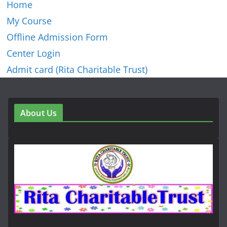
Home
My Course
Offline Admission Form
Center Login
Admit card (Rita Charitable Trust)
About Us