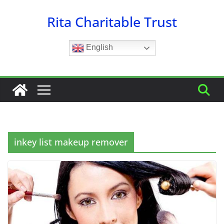
Skip
Rita Charitable Trust
to
content
English
inkey list makeup remover