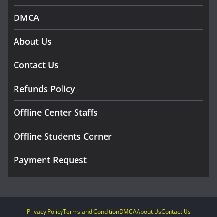
DMCA
About Us
Contact Us
Refunds Policy
Offline Center Staffs
Offline Students Corner
Payment Request
Privacy Policy
Terms and Condition
DMCA
About Us
Contact Us