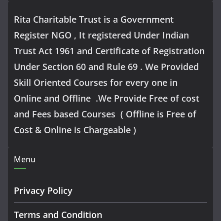
Rita Charitable Trust is a Government
Register NGO , It registered Under Indian
Trust Act 1961 and Certificate of Registration
Under Section 60 and Rule 69 . We Provided
Skill Oriented Courses for every one in
Online and Offline .We Provide Free of cost
and Fees based Courses ( Offline is Free of
Cost & Online is Chargeable )
Menu
Privacy Policy
Terms and Condition