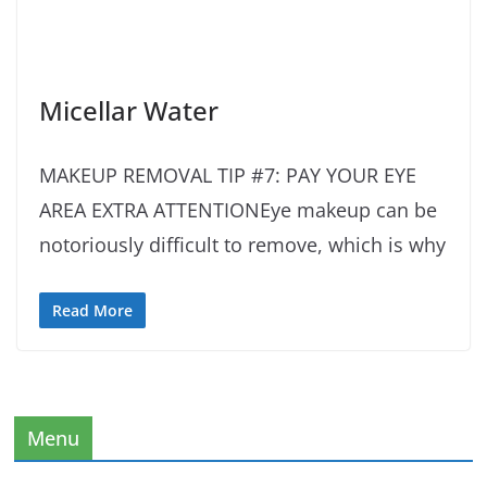
Micellar Water
MAKEUP REMOVAL TIP #7: PAY YOUR EYE
AREA EXTRA ATTENTIONEye makeup can be
notoriously difficult to remove, which is why
Read More
Menu