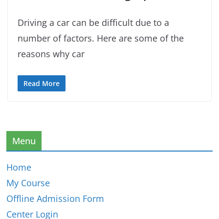
Driving a car can be difficult due to a
number of factors. Here are some of the
reasons why car
Read More
Menu
Home
My Course
Offline Admission Form
Center Login