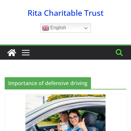
Skip
Rita Charitable Trust
to
content
English
Importance of defensive driving