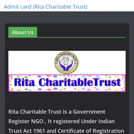
Admit card (Rita Charitable Trust)
About Us
Rita Charitable Trust is a Government
Register NGO , It registered Under Indian
Trust Act 1961 and Certificate of Registration