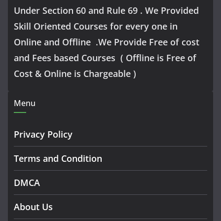
Under Section 60 and Rule 69 . We Provided
Skill Oriented Courses for every one in
Online and Offline .We Provide Free of cost
and Fees based Courses ( Offline is Free of
Cost & Online is Chargeable )
Menu
Privacy Policy
Terms and Condition
DMCA
About Us