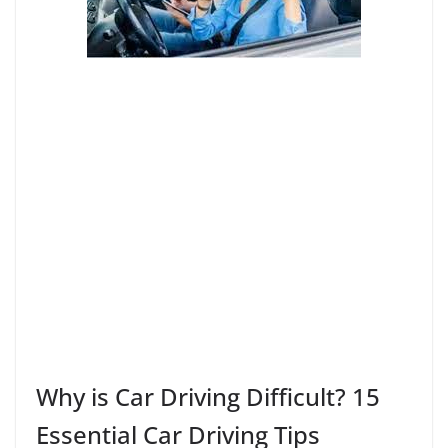
Why is Car Driving Difficult? 15
Essential Car Driving Tips