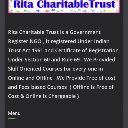
Rita Charitable Trust is a Government
Register NGO , It registered Under Indian
Trust Act 1961 and Certificate of Registration
Under Section 60 and Rule 69 . We Provided
Skill Oriented Courses for every one in
Online and Offline .We Provide Free of cost
and Fees based Courses ( Offline is Free of
Cost & Online is Chargeable )
Menu