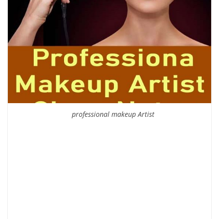
professional makeup Artist