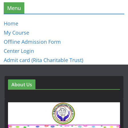
Menu
Home
My Course
Offline Admission Form
Center Login
Admit card (Rita Charitable Trust)
About Us