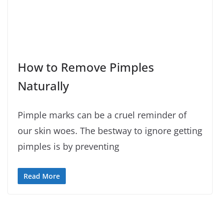
How to Remove Pimples
Naturally
Pimple marks can be a cruel reminder of
our skin woes. The bestway to ignore getting
pimples is by preventing
Read More