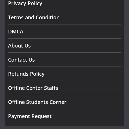
Privacy Policy
Terms and Condition
DMCA
About Us
Contact Us
Refunds Policy
Offline Center Staffs
Offline Students Corner
Payment Request