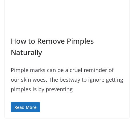
How to Remove Pimples
Naturally
Pimple marks can be a cruel reminder of
our skin woes. The bestway to ignore getting
pimples is by preventing
Read More