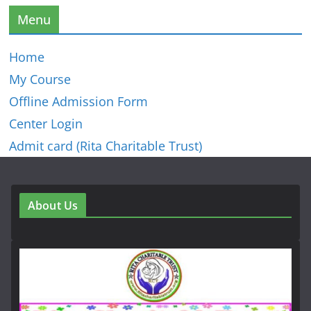
Menu
Home
My Course
Offline Admission Form
Center Login
Admit card (Rita Charitable Trust)
About Us