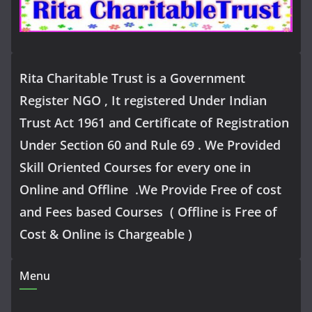
Rita Charitable Trust is a Government
Register NGO , It registered Under Indian
Trust Act 1961 and Certificate of Registration
Under Section 60 and Rule 69 . We Provided
Skill Oriented Courses for every one in
Online and Offline .We Provide Free of cost
and Fees based Courses ( Offline is Free of
Cost & Online is Chargeable )
Menu