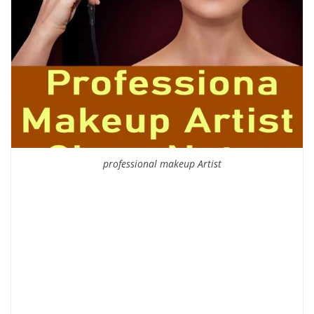
professional makeup Artist