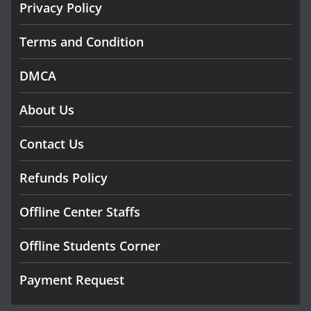
Privacy Policy
Terms and Condition
DMCA
About Us
Contact Us
Refunds Policy
Offline Center Staffs
Offline Students Corner
Payment Request