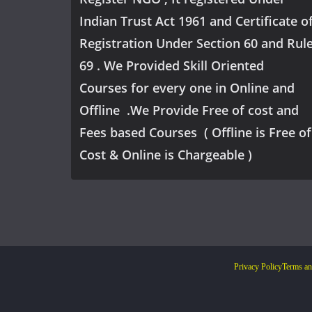
Indian Trust Act 1961 and Certificate o
Registration Under Section 60 and Rul
69 . We Provided Skill Oriented
Courses for every one in Online and
Offline .We Provide Free of cost and
Fees based Courses ( Offline is Free of
Cost & Online is Chargeable )
Privacy Policy
Terms an