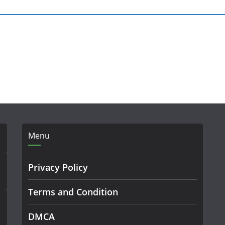
Menu
Privacy Policy
Terms and Condition
DMCA