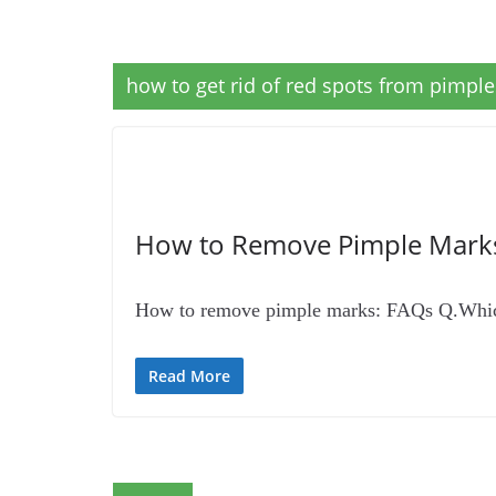
how to get rid of red spots from pimple
How to Remove Pimple Mark
How to remove pimple marks: FAQs Q.Which i
Read More