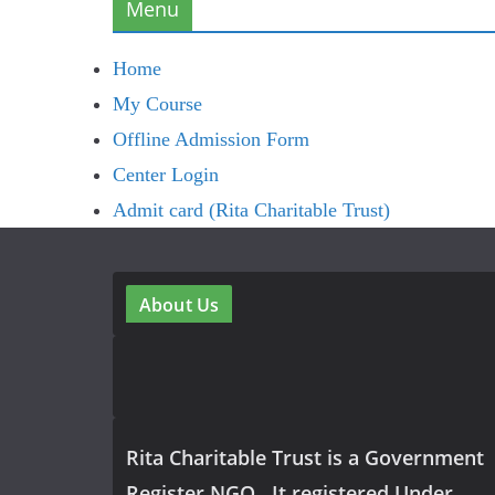
Menu
Home
My Course
Offline Admission Form
Center Login
Admit card (Rita Charitable Trust)
About Us
Rita Charitable Trust is a Government
Register NGO , It registered Under