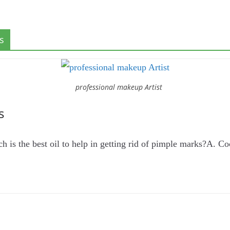
s
professional makeup Artist
s
s the best oil to help in getting rid of pimple marks?A. Co