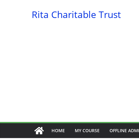
Skip
Rita Charitable Trust
to
content
HOME
MY COURSE
OFFLINE ADM