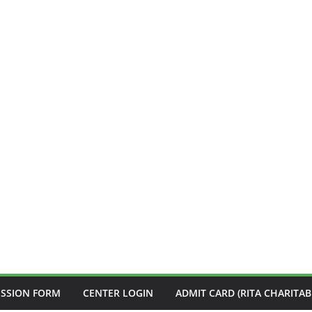
ISSION FORM
CENTER LOGIN
ADMIT CARD (RITA CHARITAB