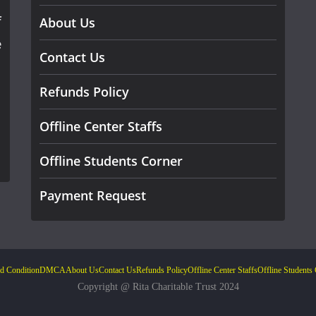
f
About Us
e
Contact Us
Refunds Policy
Offline Center Staffs
Offline Students Corner
Payment Request
d Condition
DMCA
About Us
Contact Us
Refunds Policy
Offline Center Staffs
Offline Students
Copyright @ Rita Charitable Trust 2024