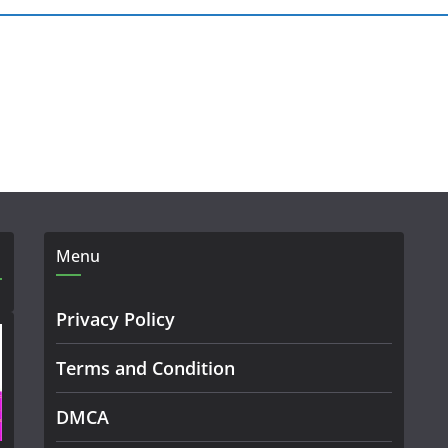
Menu
Privacy Policy
Terms and Condition
DMCA