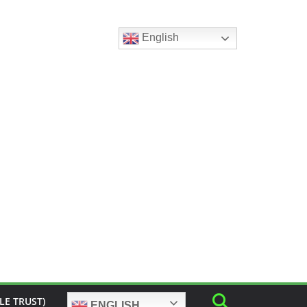
English
LE TRUST)
ENGLISH