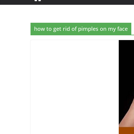
how to get rid of pimples on my face