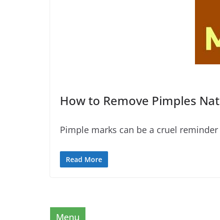
How to Remove Pimples Natu
Pimple marks can be a cruel reminder 
Read More
Menu