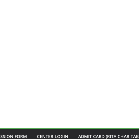
ISSION FORM
CENTER LOGIN
ADMIT CARD (RITA CHARITAB