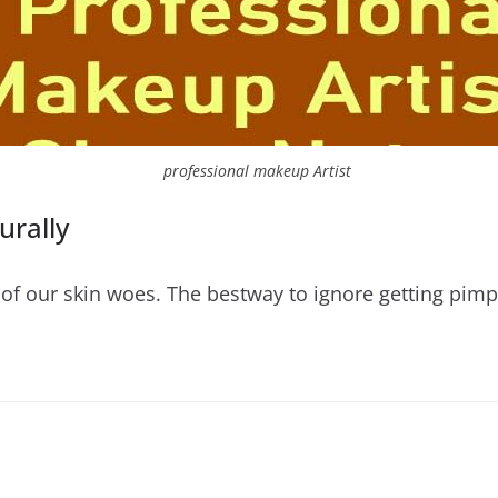
professional makeup Artist
rally
of our skin woes. The bestway to ignore getting pimpl