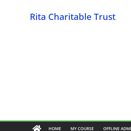
Skip
to
Rita Charitable Trust
content
HOME
MY COURSE
OFFLINE ADM