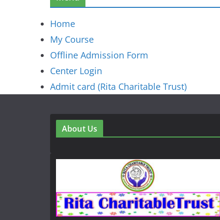
Home
My Course
Offline Admission Form
Center Login
Admit card (Rita Charitable Trust)
About Us