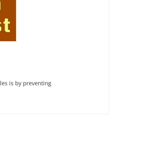
es is by preventing