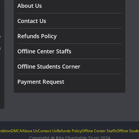
About Us
Contact Us
Refunds Policy
f
e
Offline Center Staffs
Offline Students Corner
Payment Request
dition
DMCA
About Us
Contact Us
Refunds Policy
Offline Center Staffs
Offline Stud
Copyright @ Rita Charitable Trust 2024