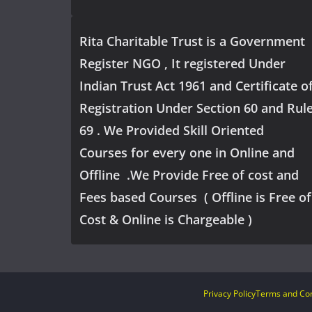
Rita Charitable Trust is a Government
Register NGO , It registered Under
Indian Trust Act 1961 and Certificate o
Registration Under Section 60 and Rul
69 . We Provided Skill Oriented
Courses for every one in Online and
Offline .We Provide Free of cost and
Fees based Courses ( Offline is Free of
Cost & Online is Chargeable )
Privacy Policy
Terms and Con