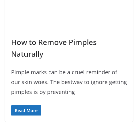
How to Remove Pimples
Naturally
Pimple marks can be a cruel reminder of
our skin woes. The bestway to ignore getting
pimples is by preventing
Read More