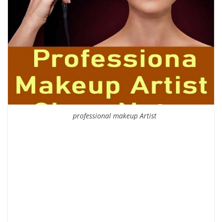
professional makeup Artist