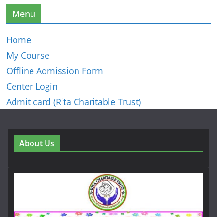
Menu
Home
My Course
Offline Admission Form
Center Login
Admit card (Rita Charitable Trust)
About Us