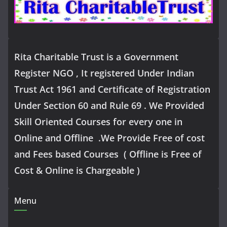
Rita Charitable Trust is a Government
Register NGO , It registered Under Indian
Trust Act 1961 and Certificate of Registration
Under Section 60 and Rule 69 . We Provided
Skill Oriented Courses for every one in
Online and Offline .We Provide Free of cost
and Fees based Courses ( Offline is Free of
Cost & Online is Chargeable )
Menu