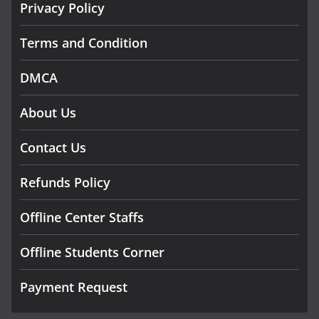
Privacy Policy
Terms and Condition
DMCA
About Us
Contact Us
Refunds Policy
Offline Center Staffs
Offline Students Corner
Payment Request