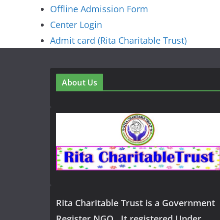
Offline Admission Form
Center Login
Admit card (Rita Charitable Trust)
About Us
Rita Charitable Trust is a Government
Register NGO , It registered Under