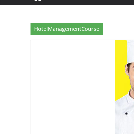
HotelManagementCourse