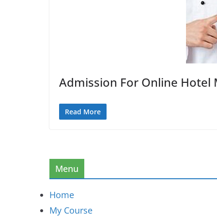
Admission For Online Hote
Read More
Menu
Home
My Course