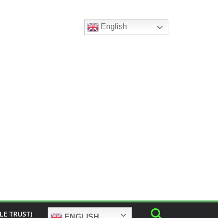
English
LE TRUST)
ENGLISH