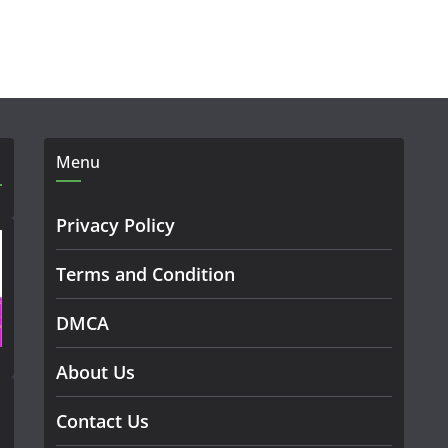
Menu
Privacy Policy
Terms and Condition
DMCA
About Us
Contact Us