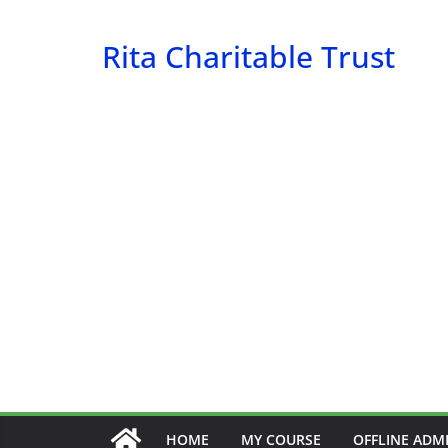
Skip
to
Rita Charitable Trust
content
HOME
MY COURSE
OFFLINE ADM