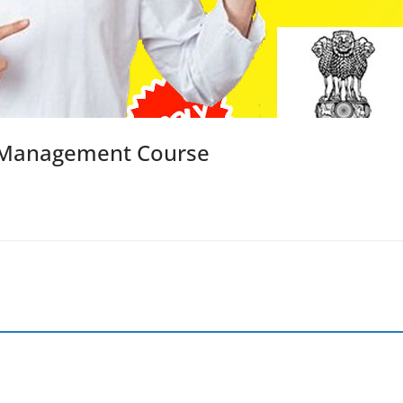
l Management Course