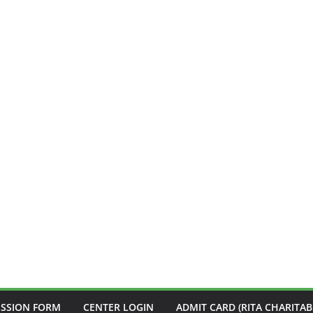
ISSION FORM
CENTER LOGIN
ADMIT CARD (RITA CHARITAB