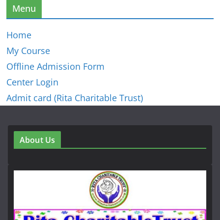
Menu
Home
My Course
Offline Admission Form
Center Login
Admit card (Rita Charitable Trust)
About Us