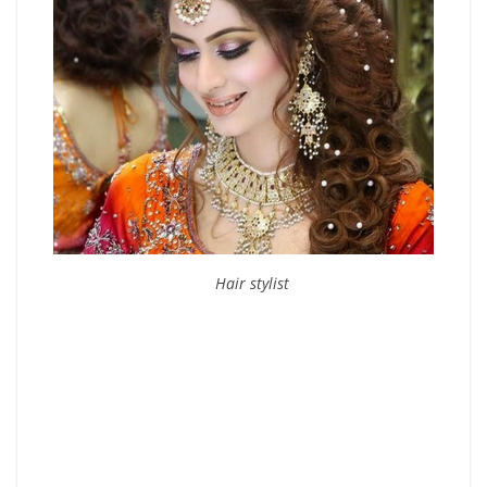
Hair stylist