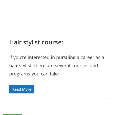
Hair stylist course:-
If you’re interested in pursuing a career as a
hair stylist, there are several courses and
programs you can take
Read More