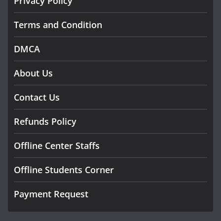
Privacy Policy
Terms and Condition
DMCA
About Us
Contact Us
Refunds Policy
Offline Center Staffs
Offline Students Corner
Payment Request