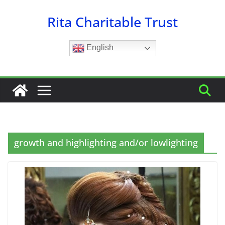
Skip
Rita Charitable Trust
to
content
English
growth and highlighting and/or lowlighting