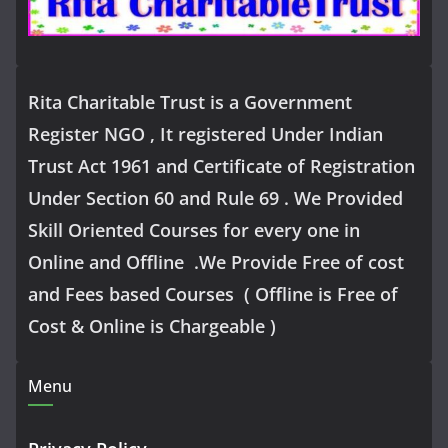
Rita Charitable Trust is a Government
Register NGO , It registered Under Indian
Trust Act 1961 and Certificate of Registration
Under Section 60 and Rule 69 . We Provided
Skill Oriented Courses for every one in
Online and Offline .We Provide Free of cost
and Fees based Courses ( Offline is Free of
Cost & Online is Chargeable )
Menu