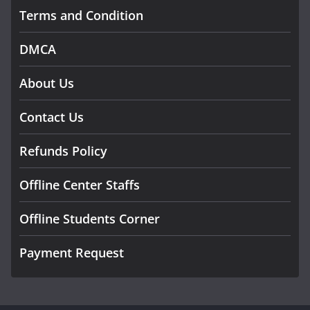
Terms and Condition
DMCA
About Us
Contact Us
Refunds Policy
Offline Center Staffs
Offline Students Corner
Payment Request