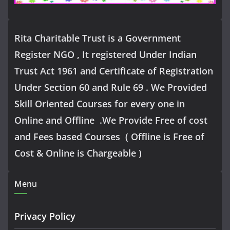
Rita Charitable Trust is a Government
Register NGO , It registered Under Indian
Trust Act 1961 and Certificate of Registration
Under Section 60 and Rule 69 . We Provided
Skill Oriented Courses for every one in
Online and Offline .We Provide Free of cost
and Fees based Courses ( Offline is Free of
Cost & Online is Chargeable )
Menu
Privacy Policy