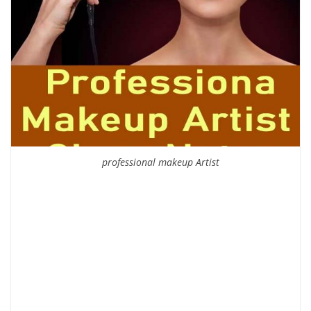
professional makeup Artist