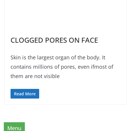
CLOGGED PORES ON FACE
Skin is the largest organ of the body. It
contains millions of pores, even ifmost of
them are not visible
Read More
Menu