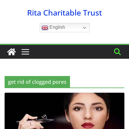
Skip
Rita Charitable Trust
to
content
English
get rid of clogged pores