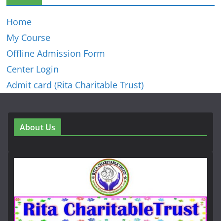
Home
My Course
Offline Admission Form
Center Login
Admit card (Rita Charitable Trust)
About Us