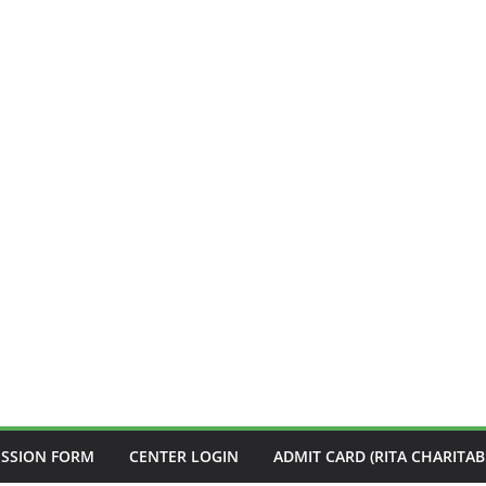
ISSION FORM
CENTER LOGIN
ADMIT CARD (RITA CHARITAB