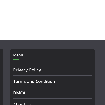
Menu
Privacy Policy
Terms and Condition
DMCA
f
About Us