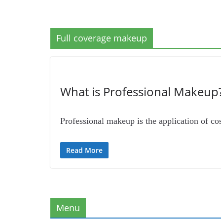
Full coverage makeup
What is Professional Makeup?
Professional makeup is the application of cos
Read More
Menu