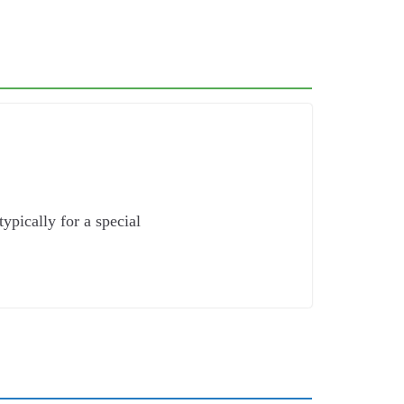
ypically for a special