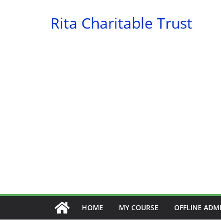
Skip
Rita Charitable Trust
to
content
HOME
MY COURSE
OFFLINE ADM