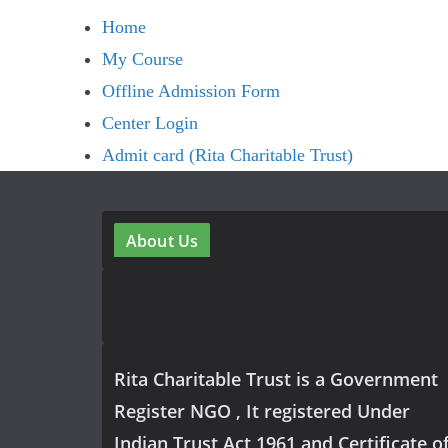
Home
My Course
Offline Admission Form
Center Login
Admit card (Rita Charitable Trust)
About Us
Rita Charitable Trust is a Government
Register NGO , It registered Under
Indian Trust Act 1961 and Certificate o