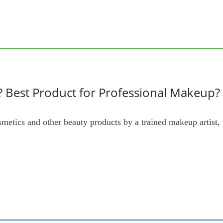
 Best Product for Professional Makeup?
metics and other beauty products by a trained makeup artist, t