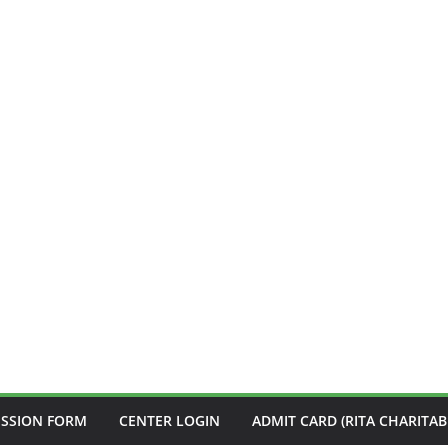
ISSION FORM
CENTER LOGIN
ADMIT CARD (RITA CHARITAB