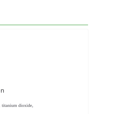
on
 titanium dioxide,