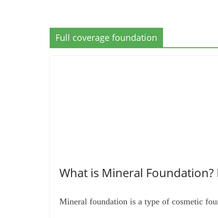
Full coverage foundation
What is Mineral Foundation?
Mineral foundation is a type of cosmetic fou