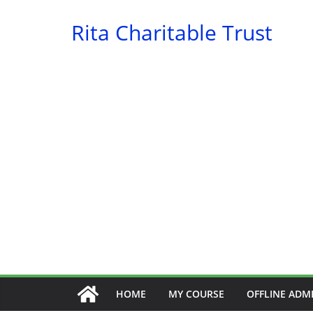
Skip
Rita Charitable Trust
to
content
HOME
MY COURSE
OFFLINE ADM