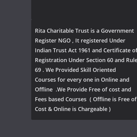
Rita Charitable Trust is a Government
Register NGO , It registered Under
Indian Trust Act 1961 and Certificate o
Registration Under Section 60 and Rul
69 . We Provided Skill Oriented
Courses for every one in Online and
Offline .We Provide Free of cost and
Fees based Courses ( Offline is Free of
Cost & Online is Chargeable )