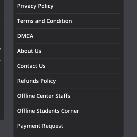
Privacy Policy
Terms and Condition
DMCA
f
About Us
e
Contact Us
Refunds Policy
Offline Center Staffs
Offline Students Corner
Payment Request