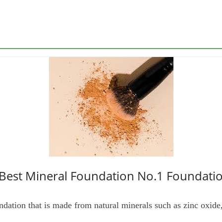
 Best Mineral Foundation No.1 Foundati
ndation that is made from natural minerals such as zinc oxide,