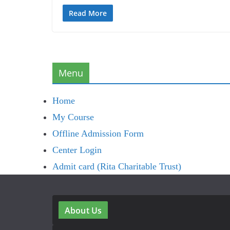
Read More
Menu
Home
My Course
Offline Admission Form
Center Login
Admit card (Rita Charitable Trust)
About Us