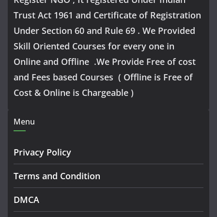
Trust Act 1961 and Certificate of Registration
Under Section 60 and Rule 69 . We Provided
Skill Oriented Courses for every one in
Online and Offline .We Provide Free of cost
and Fees based Courses ( Offline is Free of
Cost & Online is Chargeable )
Menu
Privacy Policy
Terms and Condition
DMCA