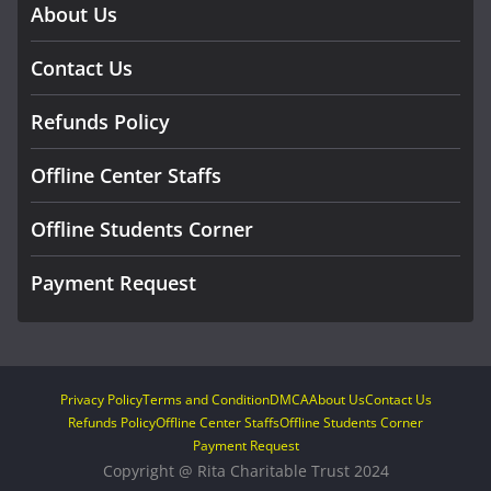
About Us
Contact Us
Refunds Policy
Offline Center Staffs
Offline Students Corner
Payment Request
Privacy Policy
Terms and Condition
DMCA
About Us
Contact Us
Refunds Policy
Offline Center Staffs
Offline Students Corner
Payment Request
Copyright @ Rita Charitable Trust 2024