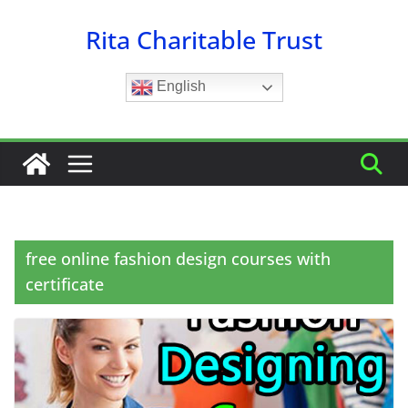
Skip
Rita Charitable Trust
to
content
English
free online fashion design courses with
certificate