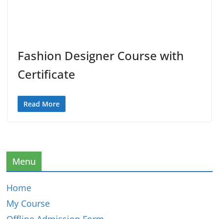
Fashion Designer Course with
Certificate
Read More
Menu
Home
My Course