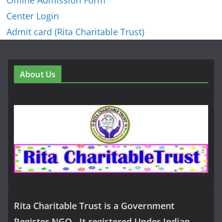
Offline Admission Form
Center Login
Admit card (Rita Charitable Trust)
About Us
Rita Charitable Trust is a Government
Register NGO , It registered Under Indian