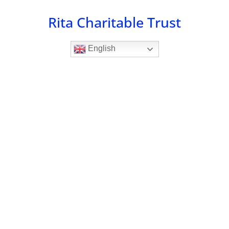
Skip
Rita Charitable Trust
to
content
English