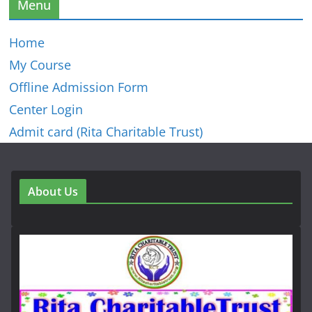
Menu
Home
My Course
Offline Admission Form
Center Login
Admit card (Rita Charitable Trust)
About Us