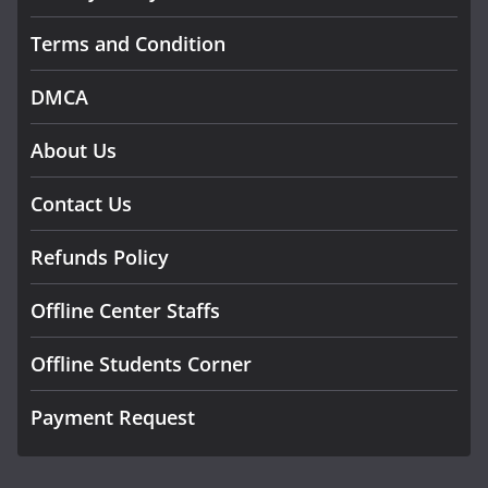
Terms and Condition
DMCA
About Us
Contact Us
Refunds Policy
Offline Center Staffs
Offline Students Corner
Payment Request