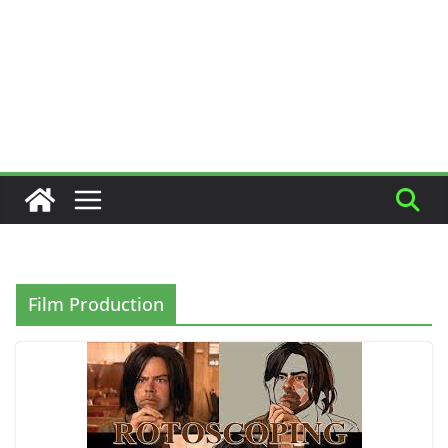
Film Production