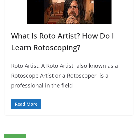
What Is Roto Artist? How Do I
Learn Rotoscoping?
Roto Artist: A Roto Artist, also known as a
Rotoscope Artist or a Rotoscoper, is a
professional in the field
Read More