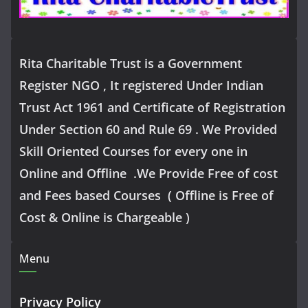
Rita Charitable Trust is a Government
Register NGO , It registered Under Indian
Trust Act 1961 and Certificate of Registration
Under Section 60 and Rule 69 . We Provided
Skill Oriented Courses for every one in
Online and Offline .We Provide Free of cost
and Fees based Courses ( Offline is Free of
Cost & Online is Chargeable )
Menu
Privacy Policy