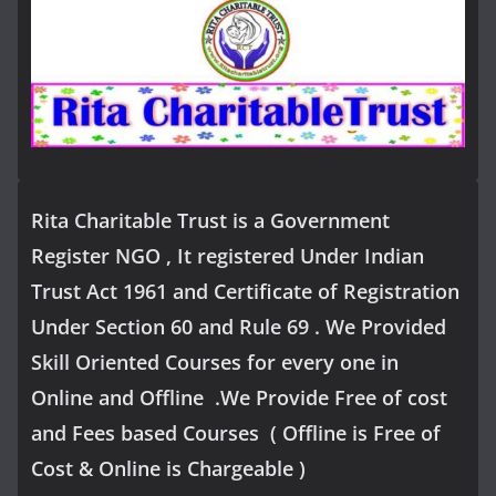
Rita Charitable Trust is a Government
Register NGO , It registered Under Indian
Trust Act 1961 and Certificate of Registration
Under Section 60 and Rule 69 . We Provided
Skill Oriented Courses for every one in
Online and Offline .We Provide Free of cost
and Fees based Courses ( Offline is Free of
Cost & Online is Chargeable )