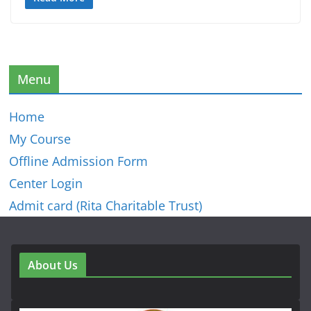
Menu
Home
My Course
Offline Admission Form
Center Login
Admit card (Rita Charitable Trust)
About Us