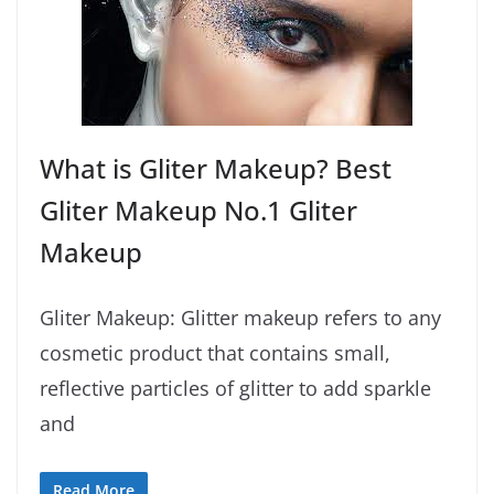
What is Gliter Makeup? Best
Gliter Makeup No.1 Gliter
Makeup
Gliter Makeup: Glitter makeup refers to any
cosmetic product that contains small,
reflective particles of glitter to add sparkle
and
Read More