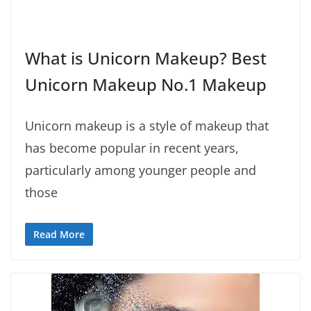
What is Unicorn Makeup? Best
Unicorn Makeup No.1 Makeup
Unicorn makeup is a style of makeup that
has become popular in recent years,
particularly among younger people and
those
Read More