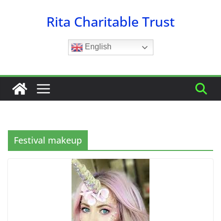
Skip
Rita Charitable Trust
to
content
English
Festival makeup