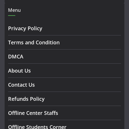
Menu
Privacy Policy
Terms and Condition
DMCA
About Us
Contact Us
Refunds Policy
Offline Center Staffs
Offline Students Corner