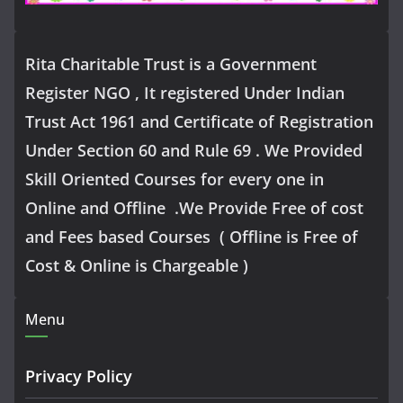
Rita Charitable Trust is a Government
Register NGO , It registered Under Indian
Trust Act 1961 and Certificate of Registration
Under Section 60 and Rule 69 . We Provided
Skill Oriented Courses for every one in
Online and Offline .We Provide Free of cost
and Fees based Courses ( Offline is Free of
Cost & Online is Chargeable )
Menu
Privacy Policy