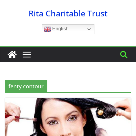
Skip
Rita Charitable Trust
to
content
English
fenty contour