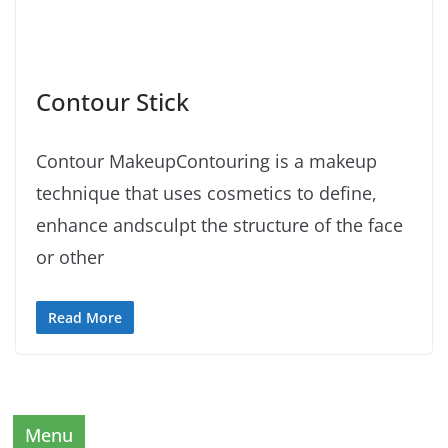
Contour Stick
Contour MakeupContouring is a makeup
technique that uses cosmetics to define,
enhance andsculpt the structure of the face
or other
Read More
Menu