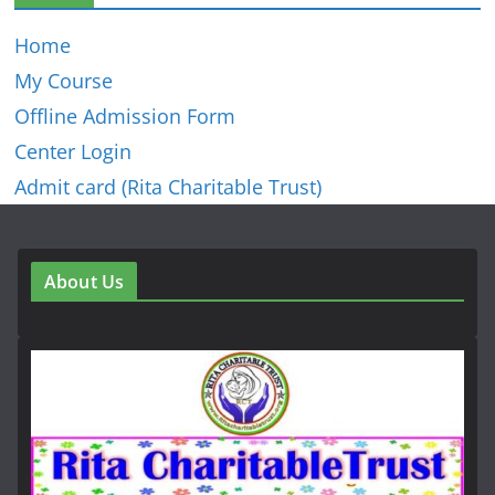
Home
My Course
Offline Admission Form
Center Login
Admit card (Rita Charitable Trust)
About Us