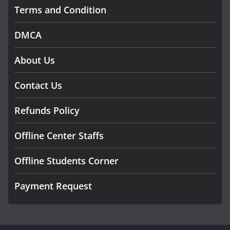
Terms and Condition
DMCA
About Us
Contact Us
Refunds Policy
Offline Center Staffs
Offline Students Corner
Payment Request