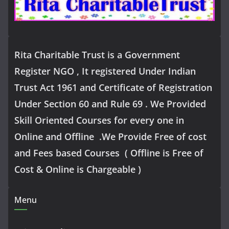
Rita Charitable Trust is a Government
Register NGO , It registered Under Indian
Trust Act 1961 and Certificate of Registration
Under Section 60 and Rule 69 . We Provided
Skill Oriented Courses for every one in
Online and Offline .We Provide Free of cost
and Fees based Courses ( Offline is Free of
Cost & Online is Chargeable )
Menu