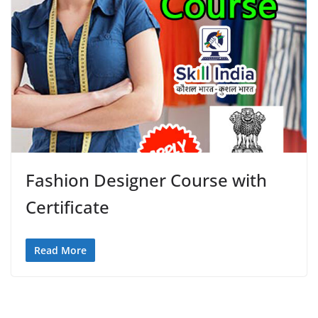
Fashion Designer Course with
Certificate
Read More