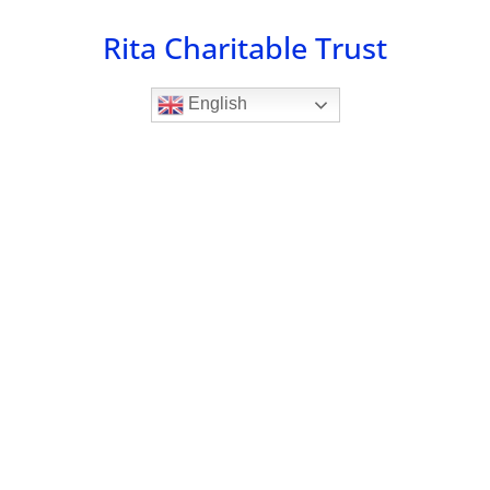
Skip
Rita Charitable Trust
to
content
English