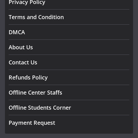
Privacy Policy
Terms and Condition
DMCA
About Us
Contact Us
Refunds Policy
Offline Center Staffs
Offline Students Corner
Payment Request