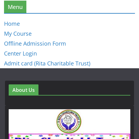
Menu
Home
My Course
Offline Admission Form
Center Login
Admit card (Rita Charitable Trust)
About Us