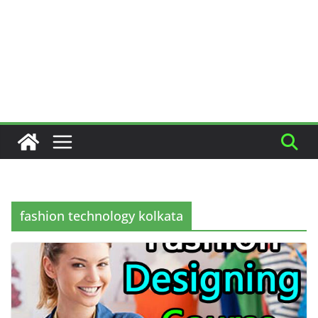
fashion technology kolkata