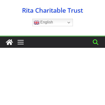
Skip
Rita Charitable Trust
to
content
English