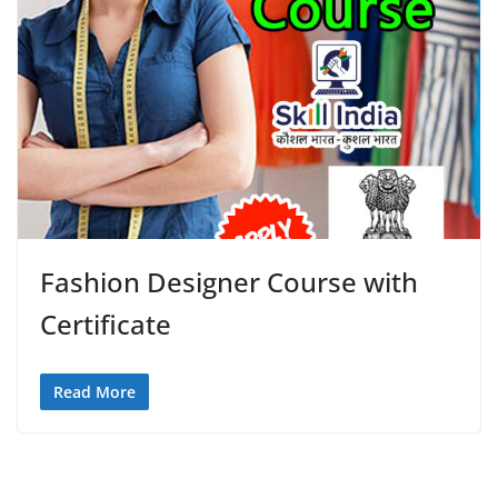
Fashion Designer Course with
Certificate
Read More