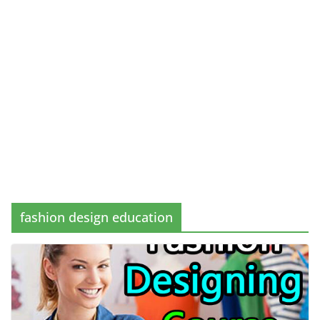
fashion design education