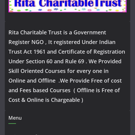
Rita Charitable Trust is a Government
Register NGO , It registered Under Indian
Trust Act 1961 and Certificate of Registration
Under Section 60 and Rule 69 . We Provided
Skill Oriented Courses for every one in
Online and Offline .We Provide Free of cost
and Fees based Courses ( Offline is Free of
Cost & Online is Chargeable )
Menu