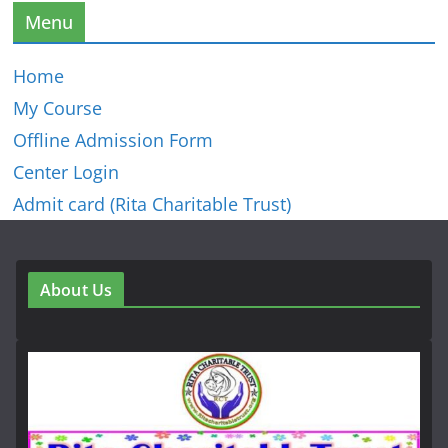
Menu
Home
My Course
Offline Admission Form
Center Login
Admit card (Rita Charitable Trust)
About Us