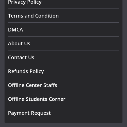
Privacy Policy
Terms and Condition
DMCA
About Us
Contact Us
Refunds Policy
Offline Center Staffs
Offline Students Corner
Payment Request