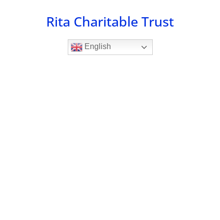
Skip
Rita Charitable Trust
to
content
English