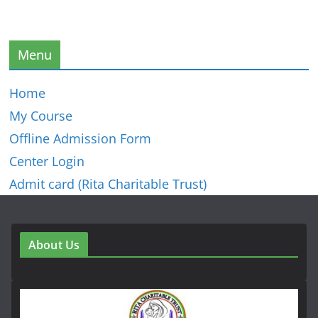
Menu
Home
My Course
Offline Admission Form
Center Login
Admit card (Rita Charitable Trust)
About Us