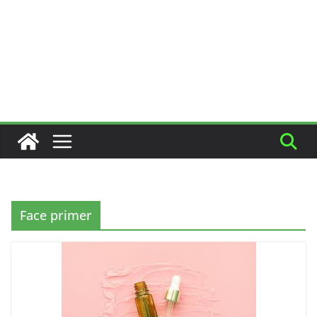
Face primer