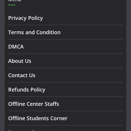
Privacy Policy
Terms and Condition
DMCA
About Us
Contact Us
Refunds Policy
Offline Center Staffs
Offline Students Corner