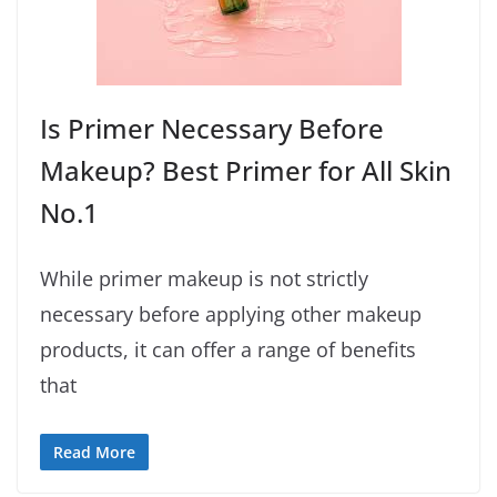
Is Primer Necessary Before
Makeup? Best Primer for All Skin
No.1
While primer makeup is not strictly
necessary before applying other makeup
products, it can offer a range of benefits
that
Read More