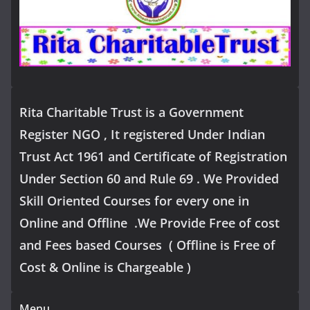
Rita Charitable Trust is a Government
Register NGO , It registered Under Indian
Trust Act 1961 and Certificate of Registration
Under Section 60 and Rule 69 . We Provided
Skill Oriented Courses for every one in
Online and Offline .We Provide Free of cost
and Fees based Courses ( Offline is Free of
Cost & Online is Chargeable )
Menu