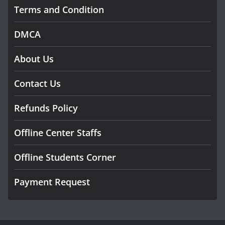
Terms and Condition
DMCA
About Us
Contact Us
Refunds Policy
Offline Center Staffs
Offline Students Corner
Payment Request