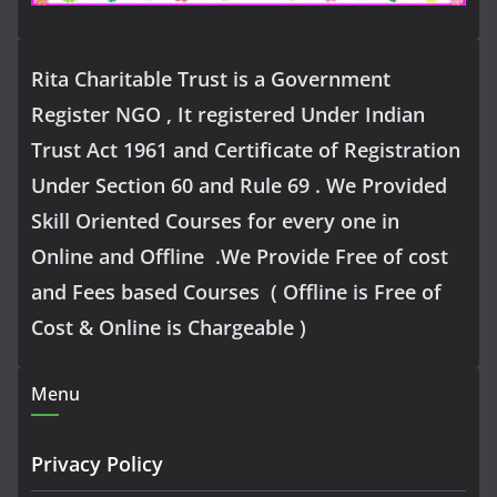
Rita Charitable Trust is a Government
Register NGO , It registered Under Indian
Trust Act 1961 and Certificate of Registration
Under Section 60 and Rule 69 . We Provided
Skill Oriented Courses for every one in
Online and Offline .We Provide Free of cost
and Fees based Courses ( Offline is Free of
Cost & Online is Chargeable )
Menu
Privacy Policy