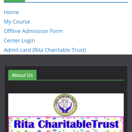
Home
My Course
Offline Admission Form
Center Login
Admit card (Rita Charitable Trust)
About Us