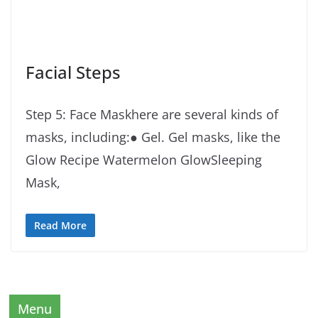
Facial Steps
Step 5: Face Maskhere are several kinds of
masks, including:● Gel. Gel masks, like the
Glow Recipe Watermelon GlowSleeping
Mask,
Read More
Menu