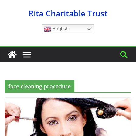
Skip
Rita Charitable Trust
to
content
English
face cleaning procedure