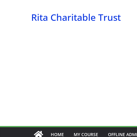
Skip
to
Rita Charitable Trust
content
HOME
MY COURSE
OFFLINE ADM