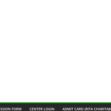
ISSION FORM
CENTER LOGIN
ADMIT CARD (RITA CHARITAB