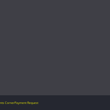
ents Corner
Payment Request