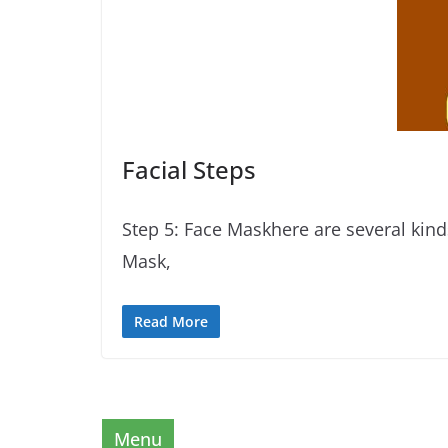
Facial Steps
Step 5: Face Maskhere are several kin
Mask,
Read More
Menu