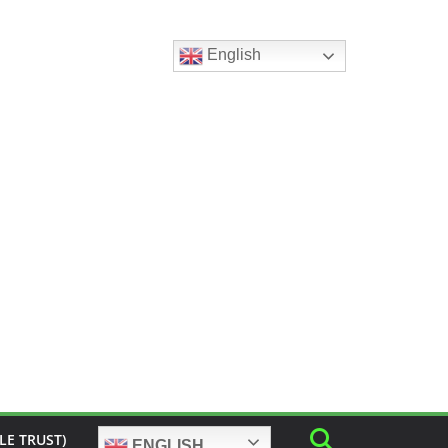
English
LE TRUST)
ENGLISH