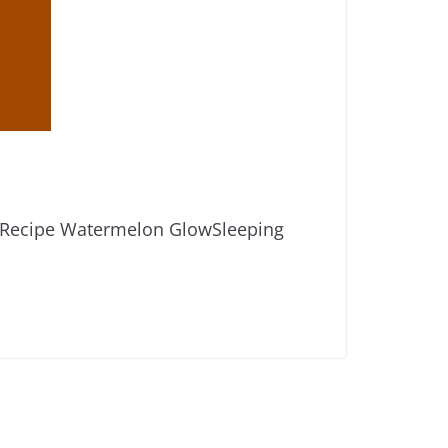
ow Recipe Watermelon GlowSleeping