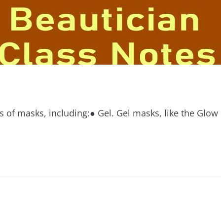
ds of masks, including:● Gel. Gel masks, like the Gl