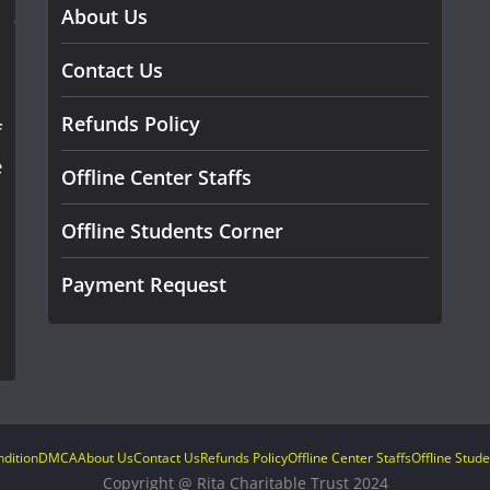
About Us
Contact Us
Refunds Policy
f
e
Offline Center Staffs
Offline Students Corner
Payment Request
dition
DMCA
About Us
Contact Us
Refunds Policy
Offline Center Staffs
Offline Stud
Copyright @ Rita Charitable Trust 2024