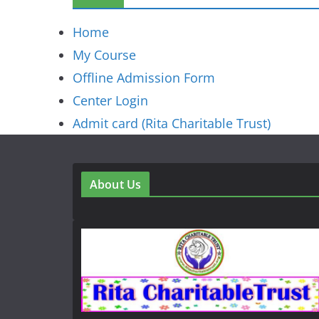
Home
My Course
Offline Admission Form
Center Login
Admit card (Rita Charitable Trust)
About Us