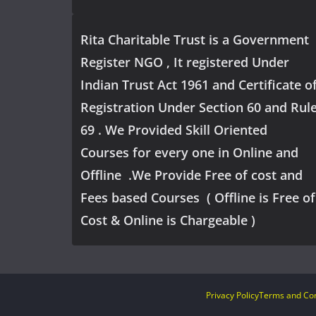
Rita Charitable Trust is a Government
Register NGO , It registered Under
Indian Trust Act 1961 and Certificate o
Registration Under Section 60 and Rul
69 . We Provided Skill Oriented
Courses for every one in Online and
Offline .We Provide Free of cost and
Fees based Courses ( Offline is Free of
Cost & Online is Chargeable )
Privacy Policy
Terms and Con