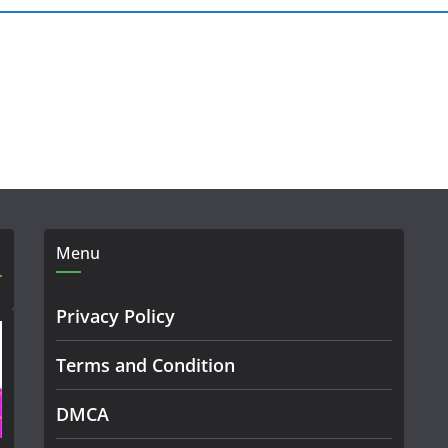
Menu
Privacy Policy
Terms and Condition
DMCA