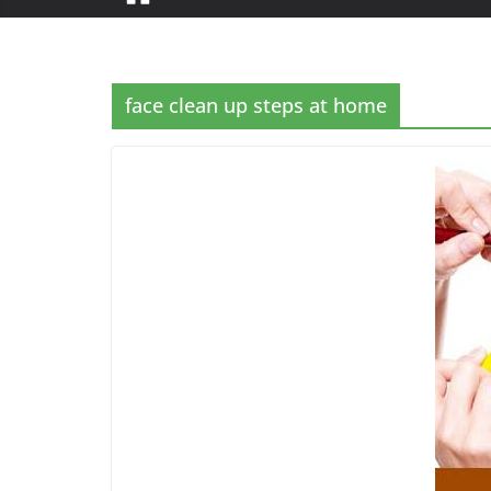
face clean up steps at home