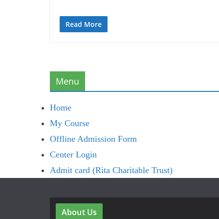
Read More
Menu
Home
My Course
Offline Admission Form
Center Login
Admit card (Rita Charitable Trust)
About Us