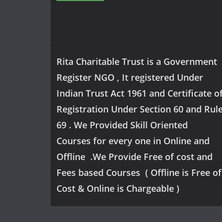
Rita Charitable Trust is a Government
Register NGO , It registered Under
Indian Trust Act 1961 and Certificate o
Registration Under Section 60 and Rul
69 . We Provided Skill Oriented
Courses for every one in Online and
Offline .We Provide Free of cost and
Fees based Courses ( Offline is Free of
Cost & Online is Chargeable )