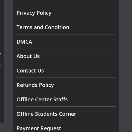
Privacy Policy
Terms and Condition
DMCA
f
About Us
e
Contact Us
Refunds Policy
Offline Center Staffs
Offline Students Corner
Payment Request