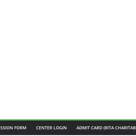
ISSION FORM
CENTER LOGIN
ADMIT CARD (RITA CHARITAB