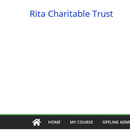
Skip
Rita Charitable Trust
to
content
HOME
MY COURSE
OFFLINE ADM