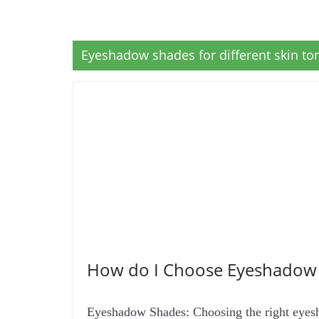
Eyeshadow shades for different skin to
How do I Choose Eyeshadow 
Eyeshadow Shades: Choosing the right eyesh