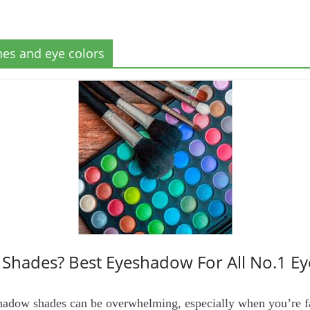
nes and eye colors
Shades? Best Eyeshadow For All No.1 E
adow shades can be overwhelming, especially when you’re fac