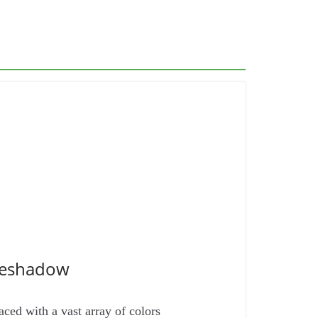
yeshadow
ed with a vast array of colors