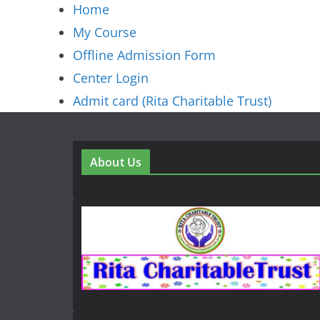
Home
My Course
Offline Admission Form
Center Login
Admit card (Rita Charitable Trust)
About Us