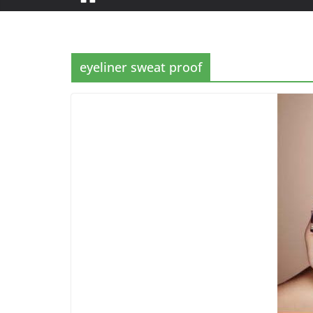
eyeliner sweat proof