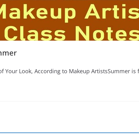
ummer
 Your Look, According to Makeup ArtistsSummer is fu