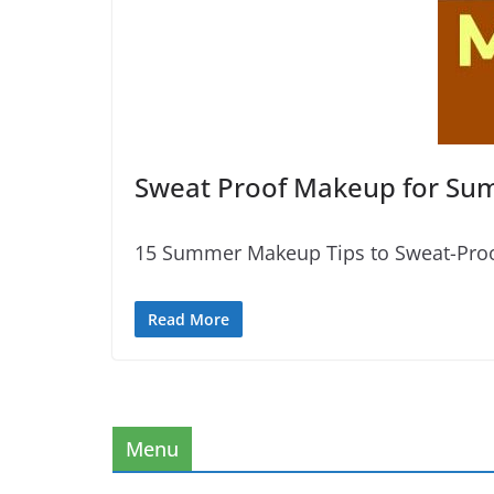
Sweat Proof Makeup for S
15 Summer Makeup Tips to Sweat-Proof
Read More
Menu