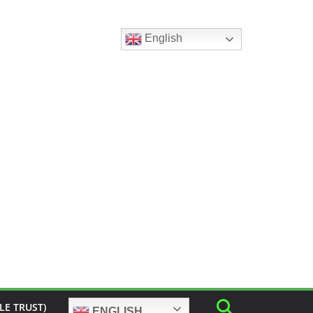
English
LE TRUST)
ENGLISH