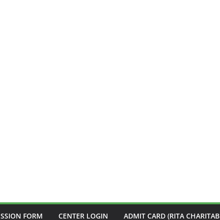
ISSION FORM
CENTER LOGIN
ADMIT CARD (RITA CHARITAB