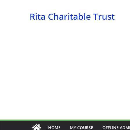
Skip
to
Rita Charitable Trust
content
HOME
MY COURSE
OFFLINE ADM