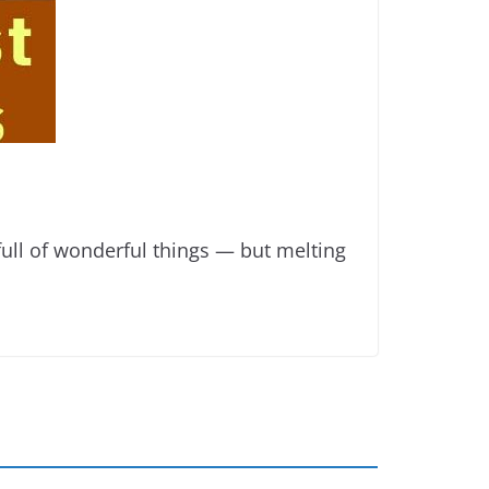
ll of wonderful things — but melting