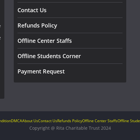
Contact Us
Refunds Policy
f
e
Offline Center Staffs
Offline Students Corner
Payment Request
dition
DMCA
About Us
Contact Us
Refunds Policy
Offline Center Staffs
Offline Stud
Copyright @ Rita Charitable Trust 2024