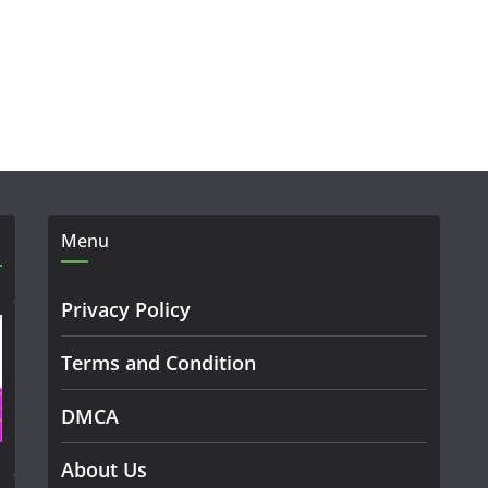
Menu
Privacy Policy
Terms and Condition
DMCA
About Us