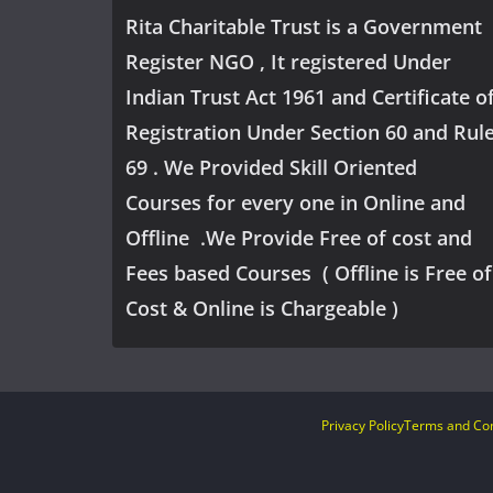
Rita Charitable Trust is a Government
Register NGO , It registered Under
Indian Trust Act 1961 and Certificate o
Registration Under Section 60 and Rul
69 . We Provided Skill Oriented
Courses for every one in Online and
Offline .We Provide Free of cost and
Fees based Courses ( Offline is Free of
Cost & Online is Chargeable )
Privacy Policy
Terms and Con