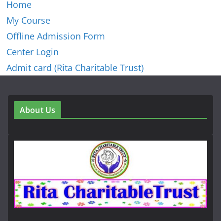
Home
My Course
Offline Admission Form
Center Login
Admit card (Rita Charitable Trust)
About Us