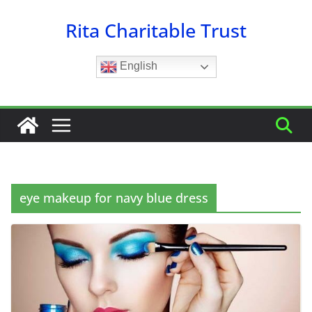
Skip
Rita Charitable Trust
to
content
English
eye makeup for navy blue dress