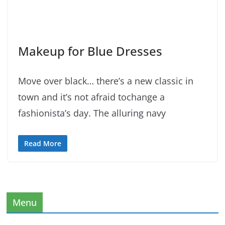
Makeup for Blue Dresses
Move over black… there’s a new classic in
town and it’s not afraid tochange a
fashionista’s day. The alluring navy
Read More
Menu