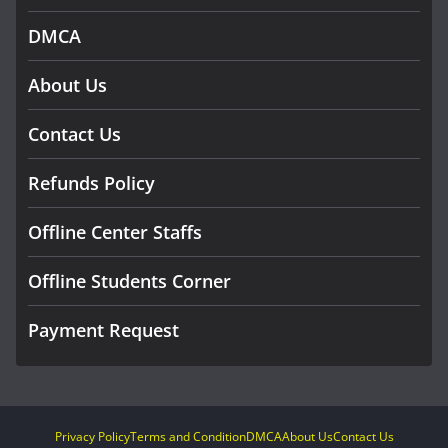
DMCA
About Us
Contact Us
Refunds Policy
Offline Center Staffs
Offline Students Corner
Payment Request
Privacy Policy
Terms and Condition
DMCA
About Us
Contact Us