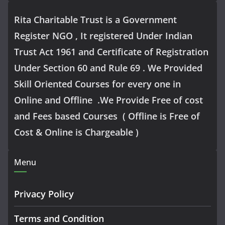
Rita Charitable Trust is a Government
Register NGO , It registered Under Indian
Trust Act 1961 and Certificate of Registration
Under Section 60 and Rule 69 . We Provided
Skill Oriented Courses for every one in
Online and Offline .We Provide Free of cost
and Fees based Courses ( Offline is Free of
Cost & Online is Chargeable )
Menu
Privacy Policy
Terms and Condition