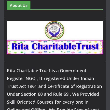
About Us
Rita Charitable Trust is a Government
Register NGO , It registered Under Indian
Trust Act 1961 and Certificate of Registration
Under Section 60 and Rule 69 . We Provided
Skill Oriented Courses for every one in
Online and Offline .We Provide Free of cost