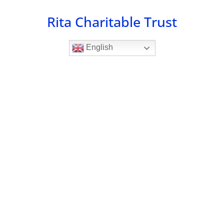
Skip
Rita Charitable Trust
to
content
English