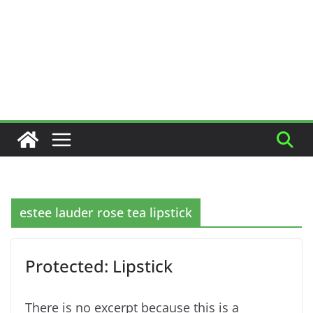
estee lauder rose tea lipstick
Protected: Lipstick
There is no excerpt because this is a