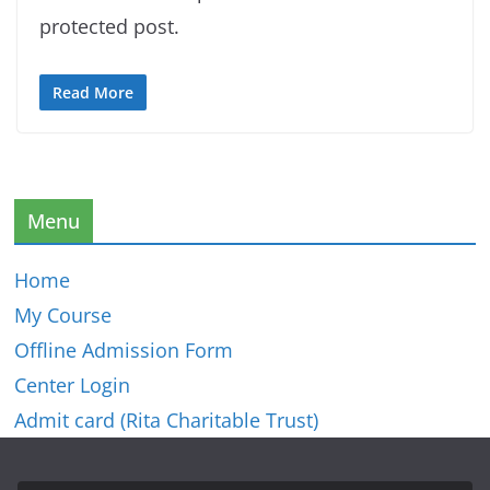
protected post.
Read More
Menu
Home
My Course
Offline Admission Form
Center Login
Admit card (Rita Charitable Trust)