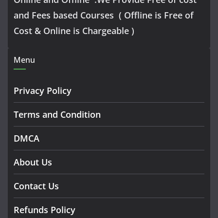
and Fees based Courses ( Offline is Free of
Cost & Online is Chargeable )
Menu
Privacy Policy
Terms and Condition
DMCA
About Us
Contact Us
Refunds Policy