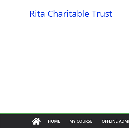
Skip
Rita Charitable Trust
to
content
HOME
MY COURSE
OFFLINE ADM