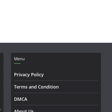
Menu
Privacy Policy
Terms and Condition
DMCA
f
About Us