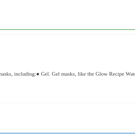
 masks, including:● Gel. Gel masks, like the Glow Recipe W