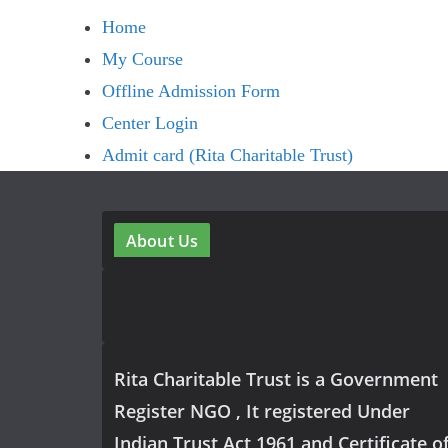
Home
My Course
Offline Admission Form
Center Login
Admit card (Rita Charitable Trust)
About Us
Rita Charitable Trust is a Government
Register NGO , It registered Under
Indian Trust Act 1961 and Certificate o