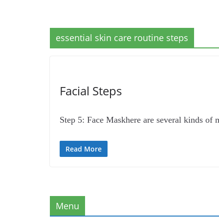
essential skin care routine steps
Facial Steps
Step 5: Face Maskhere are several kinds of
Read More
Menu