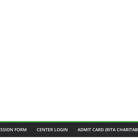
ISSION FORM
CENTER LOGIN
ADMIT CARD (RITA CHARITAB