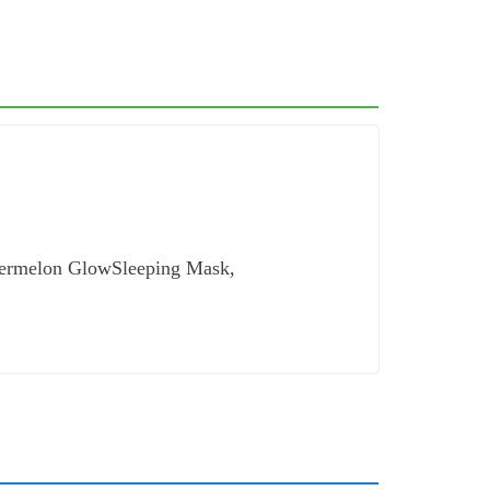
atermelon GlowSleeping Mask,