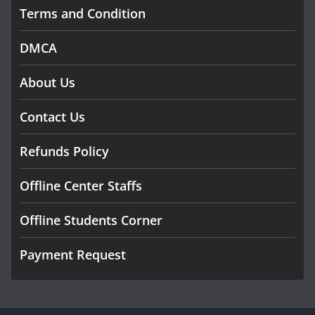
Terms and Condition
DMCA
About Us
Contact Us
Refunds Policy
Offline Center Staffs
Offline Students Corner
Payment Request