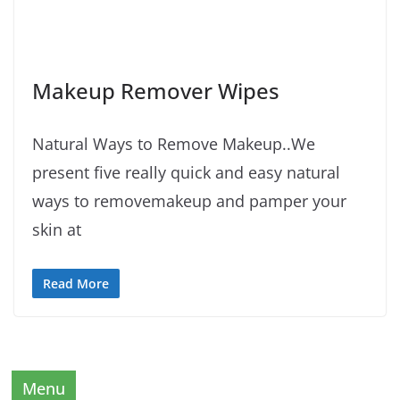
Makeup Remover Wipes
Natural Ways to Remove Makeup..We
present five really quick and easy natural
ways to removemakeup and pamper your
skin at
Read More
Menu