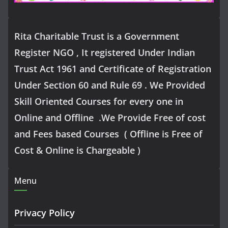
Rita Charitable Trust is a Government
Register NGO , It registered Under Indian
Trust Act 1961 and Certificate of Registration
Under Section 60 and Rule 69 . We Provided
Skill Oriented Courses for every one in
Online and Offline .We Provide Free of cost
and Fees based Courses ( Offline is Free of
Cost & Online is Chargeable )
Menu
Privacy Policy