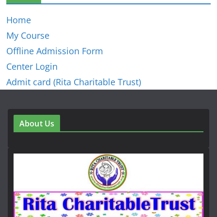
Home
My Course
Offline Admission Form
Center Login
Admit card (Rita Charitable Trust)
About Us