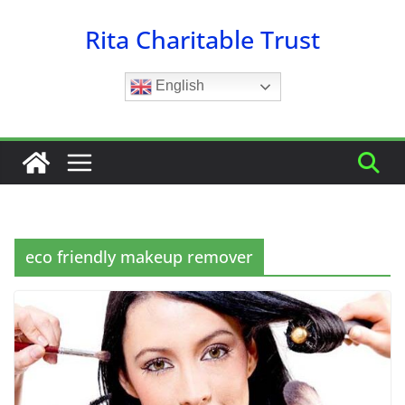
Skip
Rita Charitable Trust
to
content
English
eco friendly makeup remover