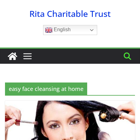
Skip
Rita Charitable Trust
to
content
English
easy face cleansing at home