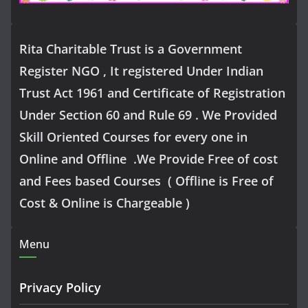
Rita Charitable Trust is a Government
Register NGO , It registered Under Indian
Trust Act 1961 and Certificate of Registration
Under Section 60 and Rule 69 . We Provided
Skill Oriented Courses for every one in
Online and Offline .We Provide Free of cost
and Fees based Courses ( Offline is Free of
Cost & Online is Chargeable )
Menu
Privacy Policy