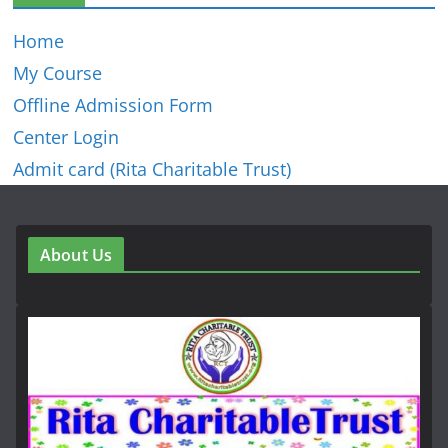
Home
My Course
Offline Admission Form
Center Login
Admit card (Rita Charitable Trust)
About Us