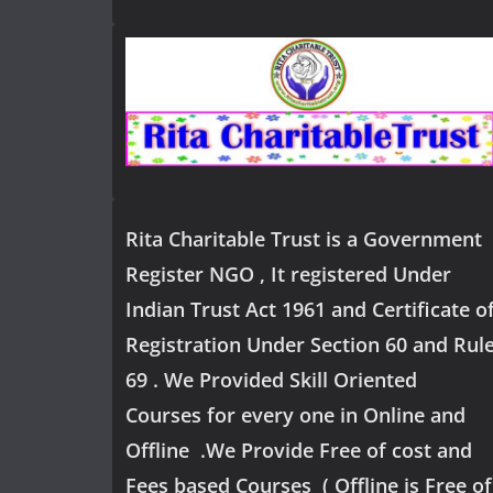
Rita Charitable Trust is a Government
Register NGO , It registered Under
Indian Trust Act 1961 and Certificate o
Registration Under Section 60 and Rul
69 . We Provided Skill Oriented
Courses for every one in Online and
Offline .We Provide Free of cost and
Fees based Courses ( Offline is Free of