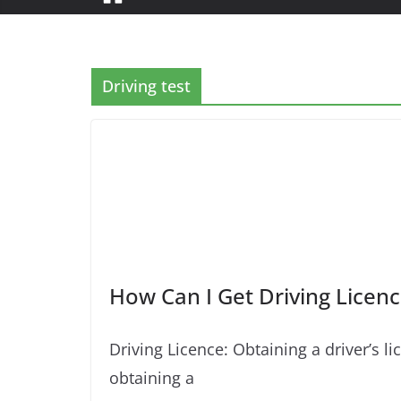
Driving test
How Can I Get Driving Licenc
Driving Licence: Obtaining a driver’s
obtaining a