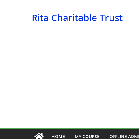
Skip
to
Rita Charitable Trust
content
HOME
MY COURSE
OFFLINE ADM