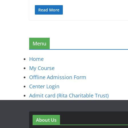
Read More
Menu
Home
My Course
Offline Admission Form
Center Login
Admit card (Rita Charitable Trust)
About Us