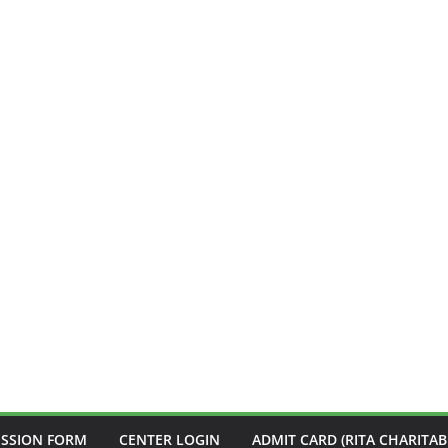
ISSION FORM
CENTER LOGIN
ADMIT CARD (RITA CHARITAB