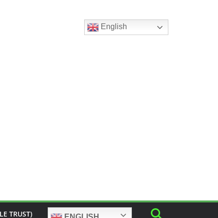
English
LE TRUST)
ENGLISH