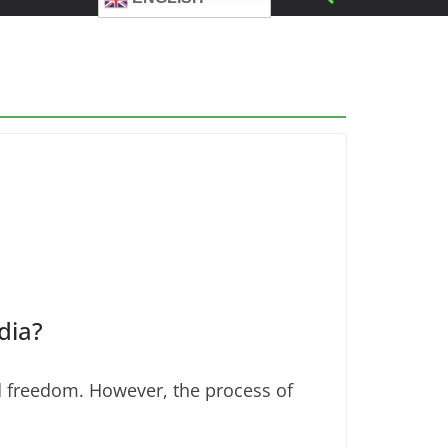
dia?
nd freedom. However, the process of