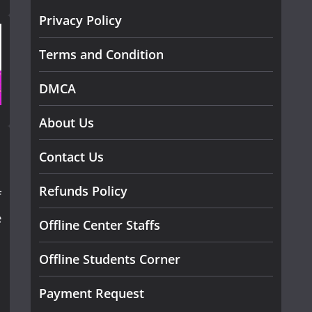
Privacy Policy
Terms and Condition
DMCA
About Us
Contact Us
Refunds Policy
f
e
Offline Center Staffs
Offline Students Corner
Payment Request