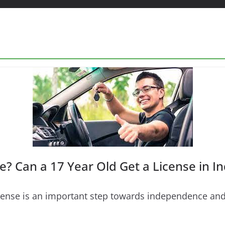
e? Can a 17 Year Old Get a License in In
 license is an important step towards independence a