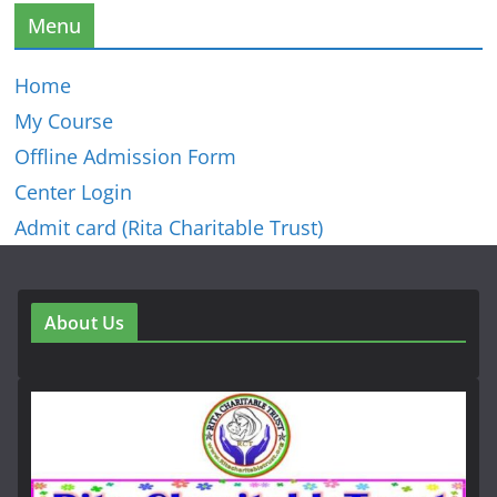
Menu
Home
My Course
Offline Admission Form
Center Login
Admit card (Rita Charitable Trust)
About Us