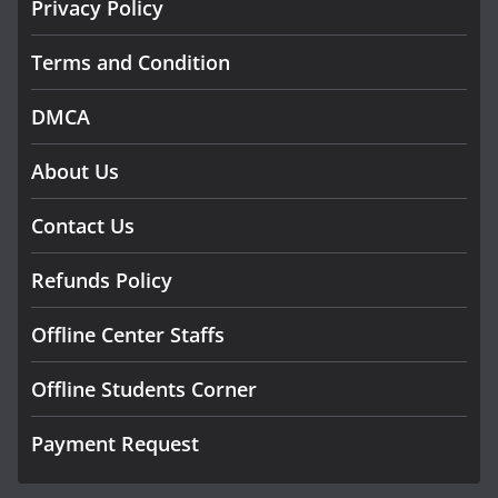
Privacy Policy
Terms and Condition
DMCA
About Us
Contact Us
Refunds Policy
Offline Center Staffs
Offline Students Corner
Payment Request