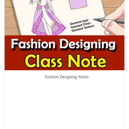
Fashion Designing Notes