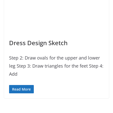
Dress Design Sketch
Step 2: Draw ovals for the upper and lower
leg Step 3: Draw triangles for the feet Step 4:
Add
Read More