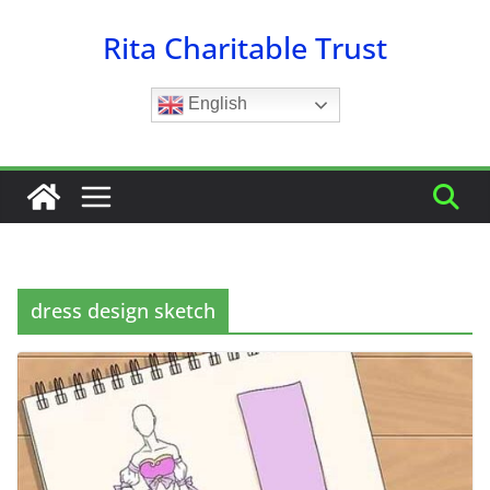
Skip
Rita Charitable Trust
to
content
English
dress design sketch