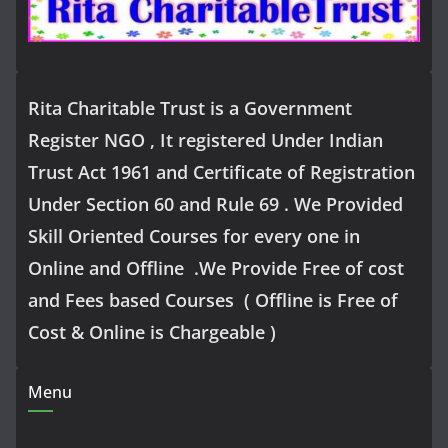
Rita Charitable Trust is a Government
Register NGO , It registered Under Indian
Trust Act 1961 and Certificate of Registration
Under Section 60 and Rule 69 . We Provided
Skill Oriented Courses for every one in
Online and Offline .We Provide Free of cost
and Fees based Courses ( Offline is Free of
Cost & Online is Chargeable )
Menu