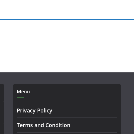
Menu
Privacy Policy
Terms and Condition