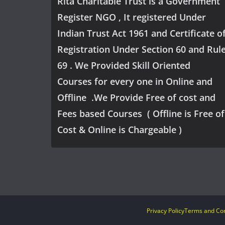
Rita Charitable Trust is a Government
Register NGO , It registered Under
Indian Trust Act 1961 and Certificate o
Registration Under Section 60 and Rul
69 . We Provided Skill Oriented
Courses for every one in Online and
Offline .We Provide Free of cost and
Fees based Courses ( Offline is Free of
Cost & Online is Chargeable )
Privacy Policy
Terms and Con