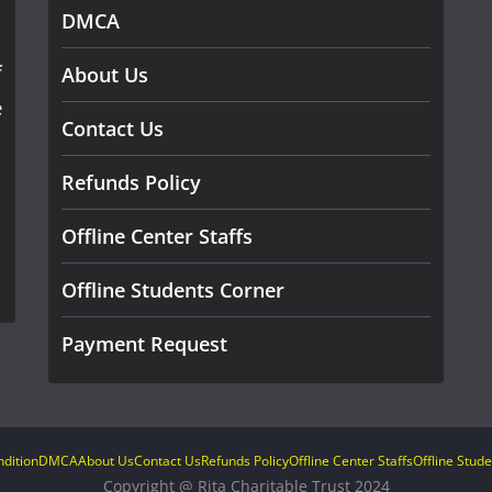
DMCA
f
About Us
e
Contact Us
Refunds Policy
Offline Center Staffs
Offline Students Corner
Payment Request
dition
DMCA
About Us
Contact Us
Refunds Policy
Offline Center Staffs
Offline Stud
Copyright @ Rita Charitable Trust 2024