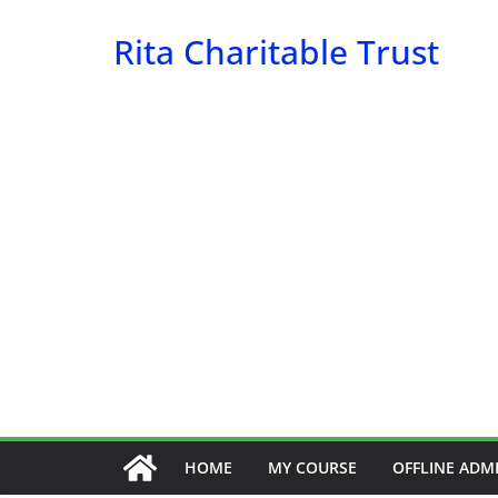
Skip
Rita Charitable Trust
to
content
HOME
MY COURSE
OFFLINE ADM