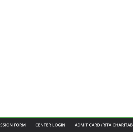
ISSION FORM
CENTER LOGIN
ADMIT CARD (RITA CHARITAB