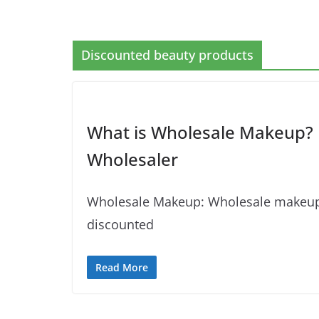
Discounted beauty products
What is Wholesale Makeup? 
Wholesaler
Wholesale Makeup: Wholesale makeup re
discounted
Read More