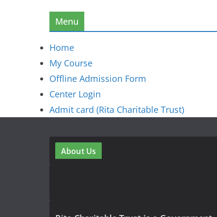
Menu
Home
My Course
Offline Admission Form
Center Login
Admit card (Rita Charitable Trust)
About Us