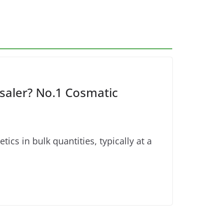
aler? No.1 Cosmatic
s in bulk quantities, typically at a