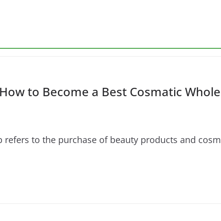
How to Become a Best Cosmatic Wholes
fers to the purchase of beauty products and cosmetic