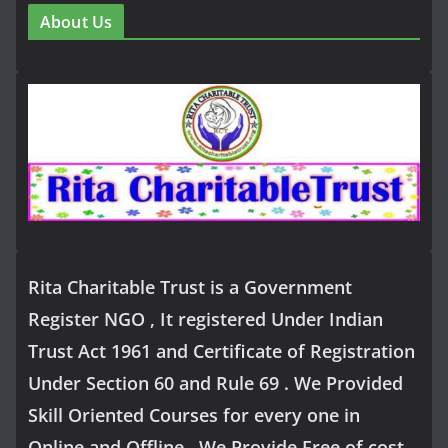
About Us
Rita Charitable Trust is a Government
Register NGO , It registered Under Indian
Trust Act 1961 and Certificate of Registration
Under Section 60 and Rule 69 . We Provided
Skill Oriented Courses for every one in
Online and Offline .We Provide Free of cost