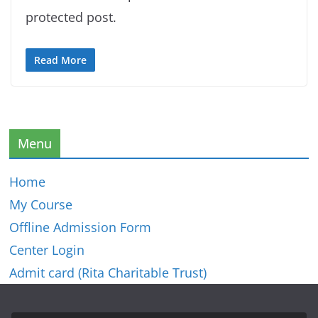
protected post.
Read More
Menu
Home
My Course
Offline Admission Form
Center Login
Admit card (Rita Charitable Trust)