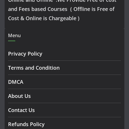
and Fees based Courses ( Offline is Free of
Cost & Online is Chargeable )
Menu
Privacy Policy
Terms and Condition
DMCA
About Us
Contact Us
Refunds Policy