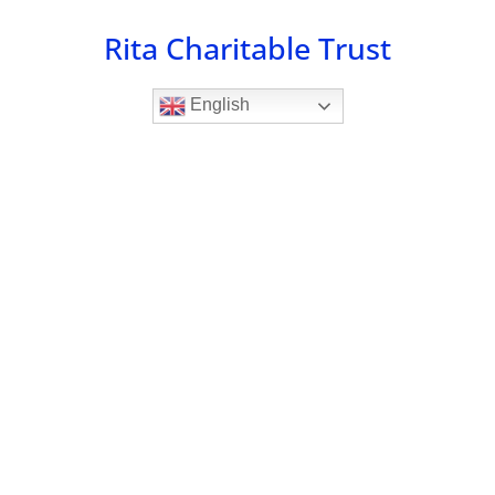
Skip
Rita Charitable Trust
to
content
English