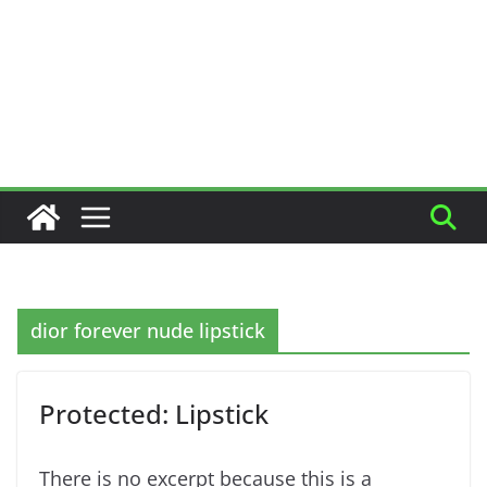
dior forever nude lipstick
Protected: Lipstick
There is no excerpt because this is a