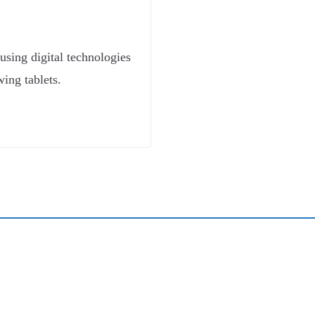
t using digital technologies
wing tablets.