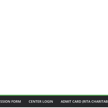
ISSION FORM
CENTER LOGIN
ADMIT CARD (RITA CHARITAB