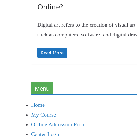
Online?
Digital art refers to the creation of visual ar
such as computers, software, and digital dra
Read More
Menu
Home
My Course
Offline Admission Form
Center Login