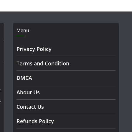
Menu
Privacy Policy
Terms and Condition
DMCA
f
About Us
e
Contact Us
Refunds Policy