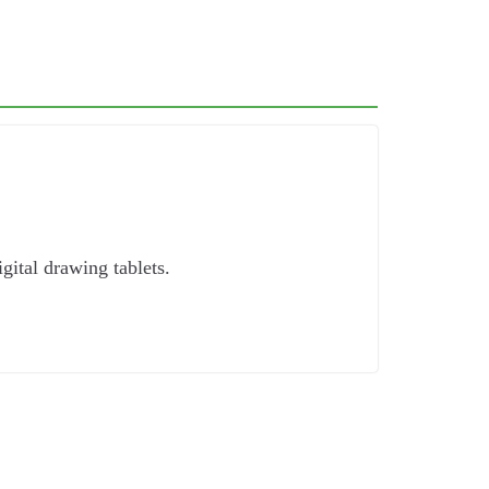
igital drawing tablets.