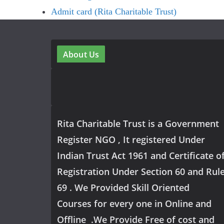
Admit card (Rita Charitable Trust)
About Us
Rita Charitable Trust is a Government
Register NGO , It registered Under
Indian Trust Act 1961 and Certificate o
Registration Under Section 60 and Rul
69 . We Provided Skill Oriented
Courses for every one in Online and
Offline .We Provide Free of cost and