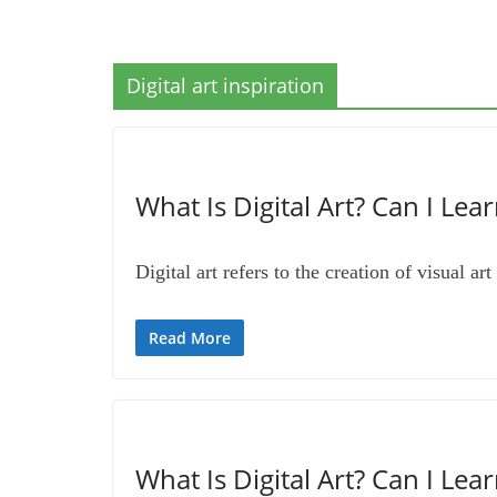
Digital art inspiration
What Is Digital Art? Can I Lear
Digital art refers to the creation of visual a
Read More
What Is Digital Art? Can I Lear