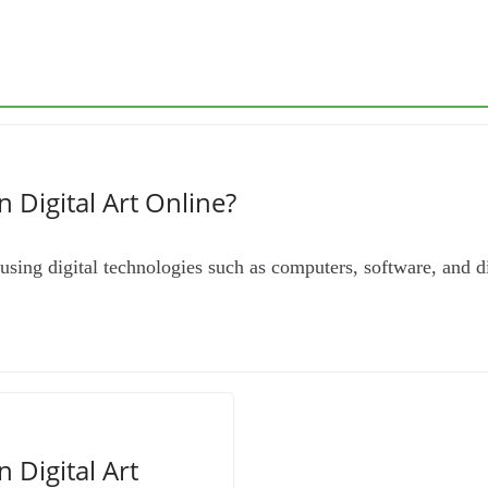
n Digital Art Online?
rt using digital technologies such as computers, software, and d
n Digital Art