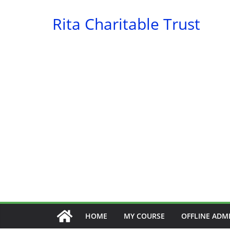
Skip
Rita Charitable Trust
to
content
HOME
MY COURSE
OFFLINE ADM