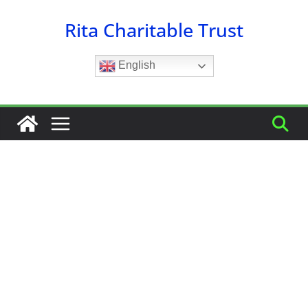
Skip
Rita Charitable Trust
to
content
English