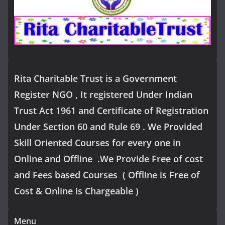
Rita Charitable Trust is a Government
Register NGO , It registered Under Indian
Trust Act 1961 and Certificate of Registration
Under Section 60 and Rule 69 . We Provided
Skill Oriented Courses for every one in
Online and Offline .We Provide Free of cost
and Fees based Courses ( Offline is Free of
Cost & Online is Chargeable )
Menu