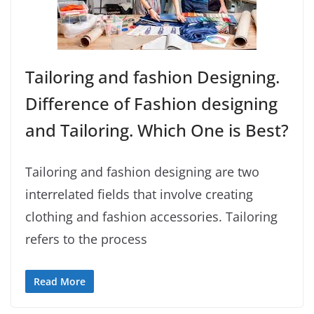
Tailoring and fashion Designing.
Difference of Fashion designing
and Tailoring. Which One is Best?
Tailoring and fashion designing are two
interrelated fields that involve creating
clothing and fashion accessories. Tailoring
refers to the process
Read More