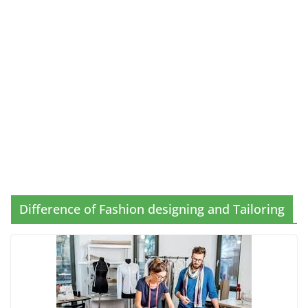
Difference of Fashion designing and Tailoring