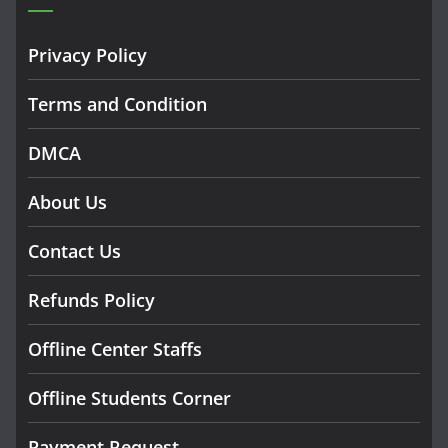
Privacy Policy
Terms and Condition
DMCA
About Us
Contact Us
Refunds Policy
Offline Center Staffs
Offline Students Corner
Payment Request