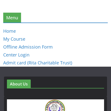
Menu
Home
My Course
Offline Admission Form
Center Login
Admit card (Rita Charitable Trust)
About Us