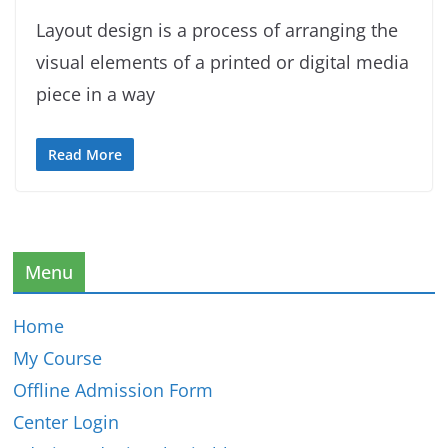
Layout design is a process of arranging the
visual elements of a printed or digital media
piece in a way
Read More
Menu
Home
My Course
Offline Admission Form
Center Login