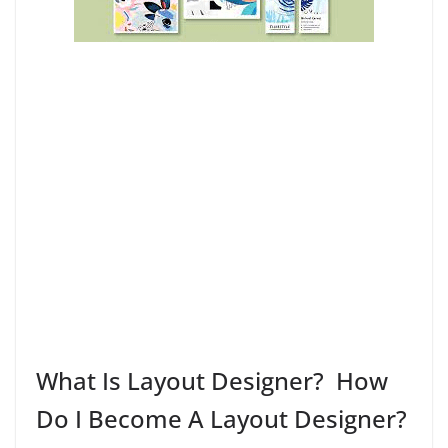
What Is Layout Designer? How
Do I Become A Layout Designer?