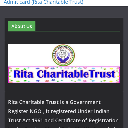
Admit card (Rita Charitable Trust)
About Us
Rita Charitable Trust is a Government
Register NGO , It registered Under Indian
Trust Act 1961 and Certificate of Registration