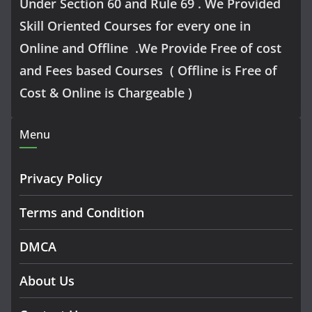
Under Section 60 and Rule 69 . We Provided
Skill Oriented Courses for every one in
Online and Offline .We Provide Free of cost
and Fees based Courses ( Offline is Free of
Cost & Online is Chargeable )
Menu
Privacy Policy
Terms and Condition
DMCA
About Us