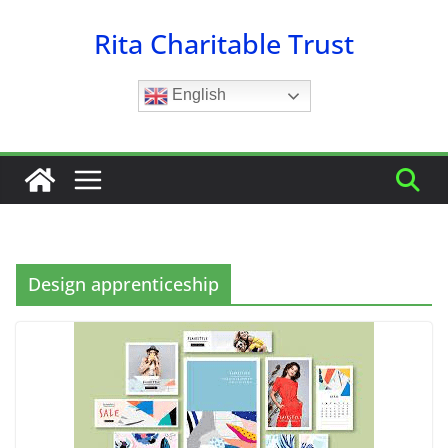
Skip
Rita Charitable Trust
to
content
English
Design apprenticeship