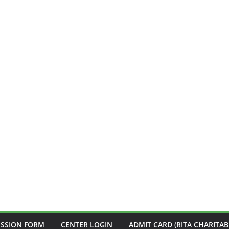
ISSION FORM
CENTER LOGIN
ADMIT CARD (RITA CHARITAB