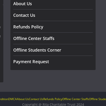
About Us
Contact Us
Refunds Policy
f
e
Offline Center Staffs
Offline Students Corner
Payment Request
dition
DMCA
About Us
Contact Us
Refunds Policy
Offline Center Staffs
Offline Stud
Copyright @ Rita Charitable Trust 2024