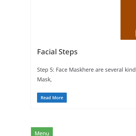
Facial Steps
Step 5: Face Maskhere are several kin
Mask,
Read More
Menu