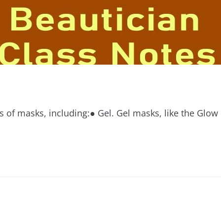
ds of masks, including:● Gel. Gel masks, like the Gl