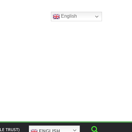
English
LE TRUST)
ENGLISH