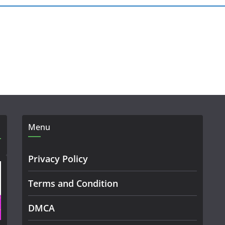
Menu
Privacy Policy
Terms and Condition
DMCA