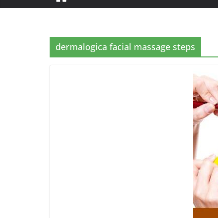
dermalogica facial massage steps