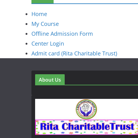
Home
My Course
Offline Admission Form
Center Login
Admit card (Rita Charitable Trust)
About Us