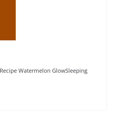
ow Recipe Watermelon GlowSleeping