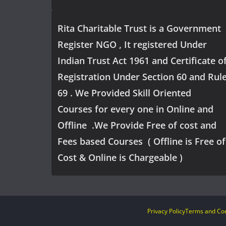
Rita Charitable Trust is a Government
Register NGO , It registered Under
Indian Trust Act 1961 and Certificate o
Registration Under Section 60 and Rul
69 . We Provided Skill Oriented
Courses for every one in Online and
Offline .We Provide Free of cost and
Fees based Courses ( Offline is Free of
Cost & Online is Chargeable )
Privacy Policy
Terms and Con