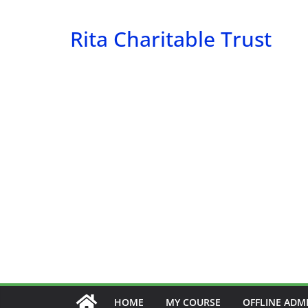
Skip
to
Rita Charitable Trust
content
HOME
MY COURSE
OFFLINE ADM