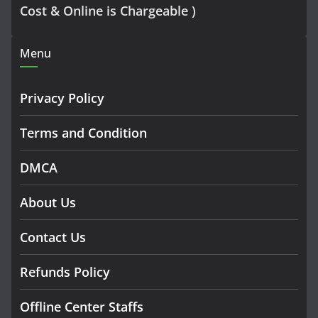
Cost & Online is Chargeable )
Menu
Privacy Policy
Terms and Condition
DMCA
About Us
Contact Us
Refunds Policy
Offline Center Staffs