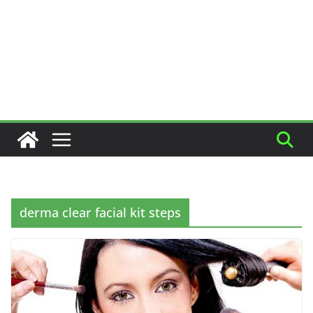
derma clear facial kit steps