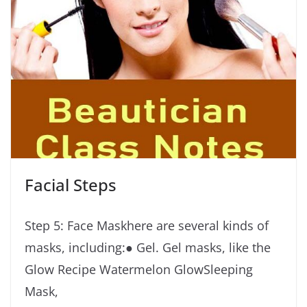
Facial Steps
Step 5: Face Maskhere are several kinds of
masks, including:● Gel. Gel masks, like the
Glow Recipe Watermelon GlowSleeping
Mask,