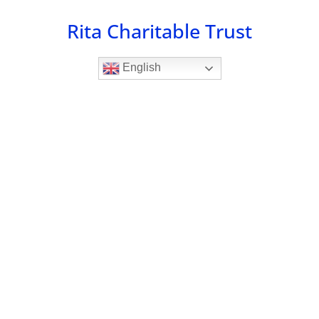
Skip
Rita Charitable Trust
to
content
English