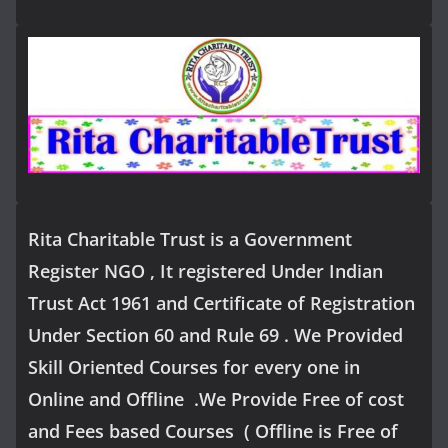
Rita Charitable Trust is a Government
Register NGO , It registered Under Indian
Trust Act 1961 and Certificate of Registration
Under Section 60 and Rule 69 . We Provided
Skill Oriented Courses for every one in
Online and Offline .We Provide Free of cost
and Fees based Courses ( Offline is Free of