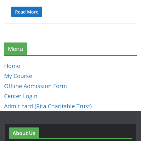
Read More
Menu
Home
My Course
Offline Admission Form
Center Login
Admit card (Rita Charitable Trust)
About Us